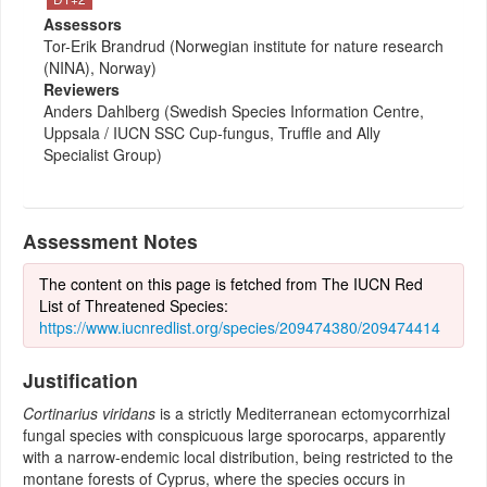
Assessors
Tor-Erik Brandrud (Norwegian institute for nature research
(NINA), Norway)
Reviewers
Anders Dahlberg (Swedish Species Information Centre,
Uppsala / IUCN SSC Cup-fungus, Truffle and Ally
Specialist Group)
Assessment Notes
The content on this page is fetched from The IUCN Red
List of Threatened Species:
https://www.iucnredlist.org/species/209474380/209474414
Justification
Cortinarius viridans
is a strictly Mediterranean ectomycorrhizal
fungal species with conspicuous large sporocarps, apparently
with a narrow-endemic local distribution, being restricted to the
montane forests of Cyprus, where the species occurs in