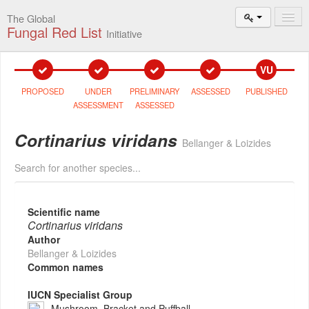
The Global
Fungal Red List
Initiative
Events and
VU
Workshops
PROPOSED
UNDER
PRELIMINARY
ASSESSED
PUBLISHED
Species
ASSESSMENT
ASSESSED
Search
Cortinarius viridans
Bellanger & Loizides
Add New
Proposal
Search for another species...
Summary
and Statistics
Scientific name
Cortinarius viridans
About
Author
The Initiative
Bellanger & Loizides
Common names
Activities
2025–2026
IUCN Specialist Group
Mushroom, Bracket and Puffball