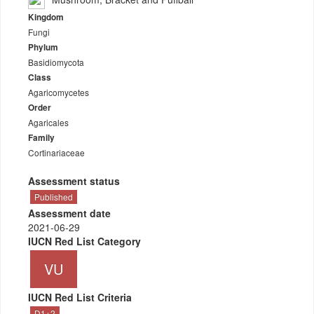
Kingdom
Fungi
Phylum
Basidiomycota
Class
Agaricomycetes
Order
Agaricales
Family
Cortinariaceae
Assessment status
Published
Assessment date
2021-06-29
IUCN Red List Category
VU
IUCN Red List Criteria
D1+2