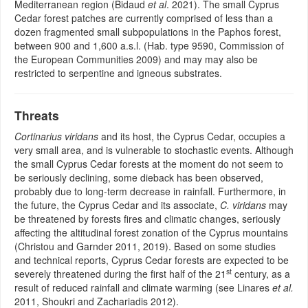
Mediterranean region (Bidaud
et al
. 2021). The small Cyprus
Cedar forest patches are currently comprised of less than a
dozen fragmented small subpopulations in the Paphos forest,
between 900 and 1,600 a.s.l. (Hab. type 9590, Commission of
the European Communities 2009) and may may also be
restricted to serpentine and igneous substrates.
Threats
Cortinarius viridans
and its host, the Cyprus Cedar, occupies a
very small area, and is vulnerable to stochastic events. Although
the small Cyprus Cedar forests at the moment do not seem to
be seriously declining, some dieback has been observed,
probably due to long-term decrease in rainfall. Furthermore, in
the future, the Cyprus Cedar and its associate,
C. viridans
may
be threatened by forests fires and climatic changes, seriously
affecting the altitudinal forest zonation of the Cyprus mountains
(Christou and Garnder 2011, 2019). Based on some studies
and technical reports, Cyprus Cedar forests are expected to be
st
severely threatened during the first half of the 21
century, as a
result of reduced rainfall and climate warming (see Linares
et al.
2011, Shoukri and Zachariadis 2012).