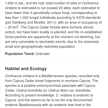
1,600 m asl., and the real, total number of sites of
Cortinarius
viridans
is estimated to not exceed 20 sites, each estimated to
have fewer than 5 genetically unique fungi, corresponding to
less than 1,000 fungal individuals according to IUCN standards
(
per
Dahlberg and Mueller, 2011), with an area of occupancy of
2
< 20 km
. The Cyprus Cedar forests were formerly almost
extinct, but have been locally re-planted, and the re-established
forest patches are apparently at the moment not declining, but
are very vulnerable to stochastic events, due to the extremely
small and geographically restricted population.
Population Trend:
Unknown
Habitat and Ecology
Cortinarius viridans
is a Mediterranean species, recorded only
from Cyprus Cedar forest fragments in montane Cyprus. The
species is a putative ectomycorrhizal associate with Cyprus
Cedar,
Cedrus brevifolia
(or
Cedrus libani var. brevifolia
).
According to present knowledge,
C. viridans
is endemic to
Cyprus, and this seems so far to be the only documented
endemic Basidiomycota with an endemic tree host in the