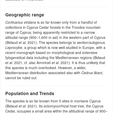
Geographic range
Cortinarius viridans
is so far known only from a handful of
collections in Cyprus Cedar forests in the Troodos mountain
range of Cyprus, being apparently restricted to a narrow
altitudal range (900–1,600 m asl) in the western part of Cyprus
(Bidaud
et al.
2021). The species belongs to section/subgenus
Leprocybe
, a group which is now well-studied in Europe, with a
recent monograph based on morphological and extensive
fylogenetical data including the Mediterranean regions (Bidaud
et al
. 2021, cf. also Ammirati
et al
. 2021). It is thus unlikely that
this species is much overlooked. However, a wider,
Mediterranean distribution associated also with
Cedrus libani
,
cannot be ruled out.
Population and Trends
The species is so far known from 5 sites in montane Cyprus
(Bidaud
et al
. 2021). Its ectomycorrhizal host tree, the Cyprus
Cedar, occupies a small area within the altitudinal range of 900–