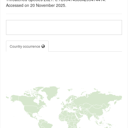
Accessed on 20 November 2025.
Country occurrence