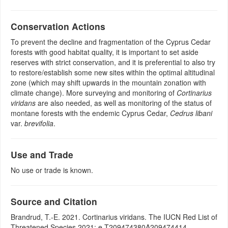
Conservation Actions
To prevent the decline and fragmentation of the Cyprus Cedar
forests with good habitat quality, it is important to set aside
reserves with strict conservation, and it is preferential to also try
to restore/establish some new sites within the optimal altitudinal
zone (which may shift upwards in the mountain zonation with
climate change). More surveying and monitoring of
Cortinarius
viridans
are also needed, as well as monitoring of the status of
montane forests with the endemic Cyprus Cedar,
Cedrus libani
var.
brevifolia
.
Use and Trade
No use or trade is known.
Source and Citation
Brandrud, T.-E. 2021. Cortinarius viridans. The IUCN Red List of
Threatened Species 2021: e.T209474380A209474414.