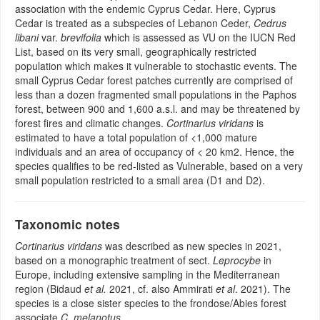
association with the endemic Cyprus Cedar. Here, Cyprus
Cedar is treated as a subspecies of Lebanon Ceder,
Cedrus
libani
var.
brevifolia
which is assessed as VU on the IUCN Red
List, based on its very small, geographically restricted
population which makes it vulnerable to stochastic events. The
small Cyprus Cedar forest patches currently are comprised of
less than a dozen fragmented small populations in the Paphos
forest, between 900 and 1,600 a.s.l. and may be threatened by
forest fires and climatic changes.
Cortinarius viridans
is
estimated to have a total population of <1,000 mature
individuals and an area of occupancy of < 20 km2. Hence, the
species qualifies to be red-listed as Vulnerable, based on a very
small population restricted to a small area (D1 and D2).
Taxonomic notes
Cortinarius viridans
was described as new species in 2021,
based on a monographic treatment of sect.
Leprocybe
in
Europe, including extensive sampling in the Mediterranean
region (Bidaud
et al.
2021, cf. also Ammirati
et al
. 2021). The
species is a close sister species to the frondose/Abies forest
associate
C. melanotus
.