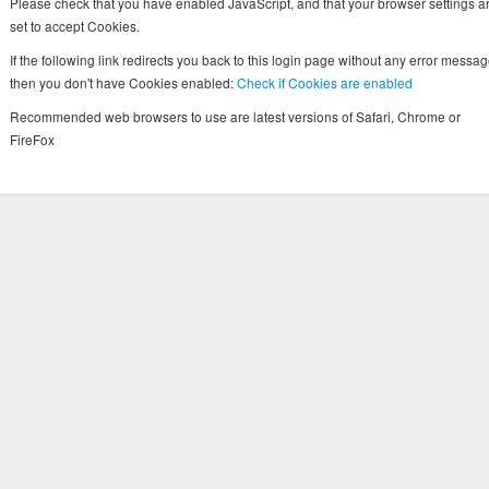
Please check that you have enabled JavaScript, and that your browser settings a
set to accept Cookies.
If the following link redirects you back to this login page without any error messag
then you don't have Cookies enabled:
Check if Cookies are enabled
Recommended web browsers to use are latest versions of Safari, Chrome or
FireFox