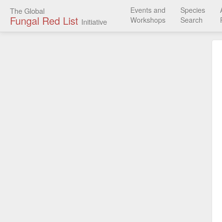
Events and
Species
The Global
Fungal Red List
Workshops
Search
Initiative