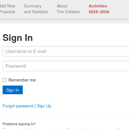
Add New
Summary
About
Activities
Proposal
and Statistics
The Initiative
2025–2026
Sign In
Remember me
Forgot password
|
Sign Up
Problems signing in?