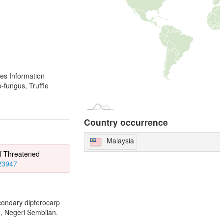
es Information
fungus, Truffle
Country occurrence
Malaysia
of Threatened
823947
econdary dipterocarp
e, Negeri Sembilan.