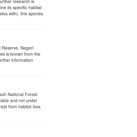
further research is
ine its specific habitat
tes with), this species
t Reserve, Negeri
ies is known from the
urther information
asoh National Forest
stable and not under
reat from habitat loss.