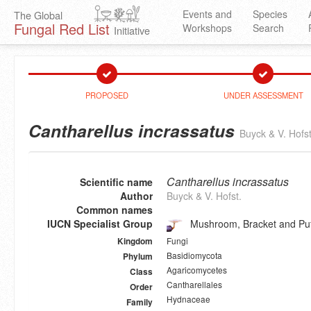
Events and
Species
The Global
Fungal Red List
Workshops
Search
Initiative
PROPOSED
UNDER ASSESSMENT
Cantharellus incrassatus
Buyck & V. Hofst
Cantharellus incrassatus
Scientific name
Author
Buyck & V. Hofst.
Common names
IUCN Specialist Group
Mushroom, Bracket and Puf
Fungi
Kingdom
Basidiomycota
Phylum
Agaricomycetes
Class
Cantharellales
Order
Hydnaceae
Family