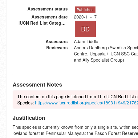
Assessment status
Published
Assessment date
2020-11-17
IUCN Red List Category
DD
Assessors
Adam Liddle
Reviewers
Anders Dahlberg (Swedish Speci
Centre, Uppsala / IUCN SSC Cup-
and Ally Specialist Group)
Assessment Notes
The content on this page is fetched from The IUCN Red List 
Species:
https://www.iucnredlist.org/species/189311949/217
Justification
This species is currently known from only a single site, within s
lowland forest in Peninsular Malaysia: the Pasoh Forest Reserv