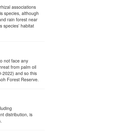
rhizal associations
his species, although
and rain forest near
s species' habitat
to not face any
threat from palm oil
0-2022) and so this
asoh Forest Reserve.
cluding
t distribution, is
.