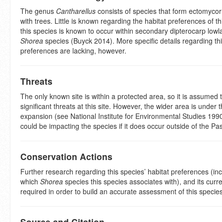
The genus
Cantharellus
consists of species that form ectomycor
with trees. Little is known regarding the habitat preferences of t
this species is known to occur within secondary dipterocarp lowl
Shorea
species (Buyck 2014). More specific details regarding thi
preferences are lacking, however.
Threats
The only known site is within a protected area, so it is assumed 
significant threats at this site. However, the wider area is under 
expansion (see National Institute for Environmental Studies 199
could be impacting the species if it does occur outside of the P
Conservation Actions
Further research regarding this species’ habitat preferences (in
which
Shorea
species this species associates with), and its curren
required in order to build an accurate assessment of this species
Source and Citation