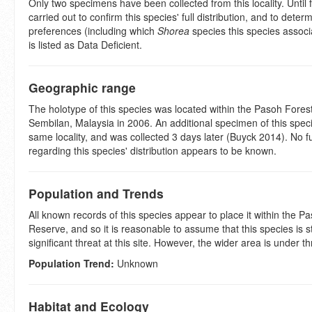
Only two specimens have been collected from this locality. Until 
carried out to confirm this species' full distribution, and to determ
preferences (including which
Shorea
species this species associa
is listed as Data Deficient.
Geographic range
The holotype of this species was located within the Pasoh Fores
Sembilan, Malaysia in 2006. An additional specimen of this spec
same locality, and was collected 3 days later (Buyck 2014). No f
regarding this species' distribution appears to be known.
Population and Trends
All known records of this species appear to place it within the P
Reserve, and so it is reasonable to assume that this species is 
significant threat at this site. However, the wider area is under th
Population Trend:
Unknown
Habitat and Ecology