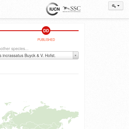
DD
PUBLISHED
other species...
s incrassatus Buyck & V. Hofst.