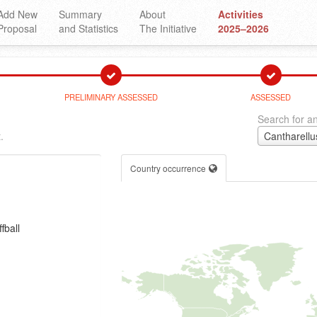
Add New
Summary
About
Activities
Proposal
and Statistics
The Initiative
2025–2026
PRELIMINARY ASSESSED
ASSESSED
Search for an
.
Cantharellu
Country occurrence
fball