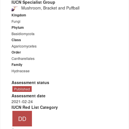
IUCN Specialist Group
Mushroom, Bracket and Puffball
Kingdom
Fungi
Phylum
Basidiomycota
Class
Agaricomycetes
Order
Cantharellales
Family
Hydnaceae
Assessment status
Published
Assessment date
2021-02-24
IUCN Red List Category
DD