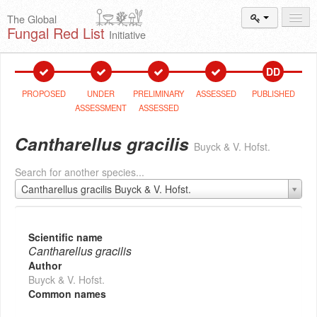
The Global
Fungal Red List
Initiative
Events and
Workshops
DD
Species
Search
PROPOSED
UNDER
PRELIMINARY
ASSESSED
PUBLISHED
ASSESSMENT
ASSESSED
Add New
Proposal
Cantharellus gracilis
Buyck & V. Hofst.
Summary
and Statistics
Search for another species...
About
The Initiative
Cantharellus gracilis Buyck & V. Hofst.
Activities
2025–2026
Scientific name
Cantharellus gracilis
Author
Buyck & V. Hofst.
Common names