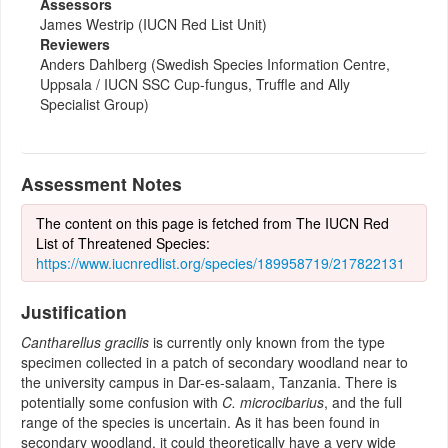
Assessors
James Westrip (IUCN Red List Unit)
Reviewers
Anders Dahlberg (Swedish Species Information Centre,
Uppsala / IUCN SSC Cup-fungus, Truffle and Ally
Specialist Group)
Assessment Notes
The content on this page is fetched from The IUCN Red
List of Threatened Species:
https://www.iucnredlist.org/species/189958719/217822131
Justification
Cantharellus gracilis
is currently only known from the type
specimen collected in a patch of secondary woodland near to
the university campus in Dar-es-salaam, Tanzania. There is
potentially some confusion with
C. microcibarius
, and the full
range of the species is uncertain. As it has been found in
secondary woodland, it could theoretically have a very wide