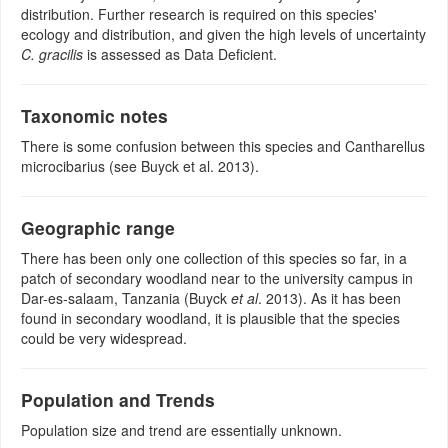
distribution. Further research is required on this species'
ecology and distribution, and given the high levels of uncertainty
C. gracilis
is assessed as Data Deficient.
Taxonomic notes
There is some confusion between this species and Cantharellus
microcibarius (see Buyck et al. 2013).
Geographic range
There has been only one collection of this species so far, in a
patch of secondary woodland near to the university campus in
Dar-es-salaam, Tanzania (Buyck
et al
. 2013). As it has been
found in secondary woodland, it is plausible that the species
could be very widespread.
Population and Trends
Population size and trend are essentially unknown.