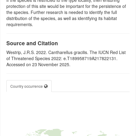
If the species is restricted to the type locality, then ensuring
protection of this site would be important for the persistence of
the species. Further research is needed to identify the full
distribution of the species, as well as identifying its habitat
requirements.
Source and Citation
Westrip, J.R.S. 2022. Cantharellus gracilis. The IUCN Red List
of Threatened Species 2022: e.T189958719A217822131.
Accessed on 23 November 2025.
Country occurrence