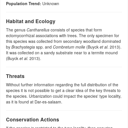
Population Trend:
Unknown
Habitat and Ecology
The genus
Cantharellus
consists of species that form
ectomycorrhizal associations with trees. The only specimen for
this species was collected from secondary woodland dominated
by
Brachystegia
spp. and
Combretum molle
(Buyck
et al
. 2013).
It was collected on a sandy substrate near to a termite mound
(Buyck
et al
. 2013).
Threats
Without further information regarding the full distribution of the
species it is not possible to get a clear idea of the key threats to
the species. Urbanization could impact the species' type locality,
as it is found at Dar-es-salaam.
Conservation Actions