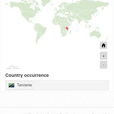
+
-
Country occurrence
Tanzania