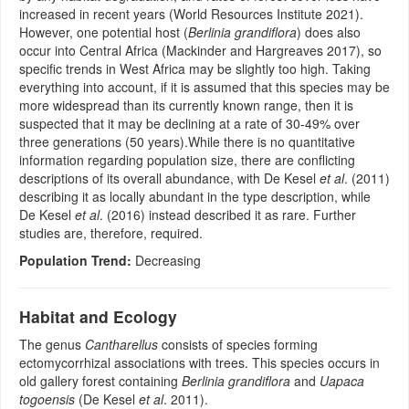
increased in recent years (World Resources Institute 2021).
However, one potential host (
Berlinia grandiflora
) does also
occur into Central Africa (Mackinder and Hargreaves 2017), so
specific trends in West Africa may be slightly too high. Taking
everything into account, if it is assumed that this species may be
more widespread than its currently known range, then it is
suspected that it may be declining at a rate of 30-49% over
three generations (50 years).While there is no quantitative
information regarding population size, there are conflicting
descriptions of its overall abundance, with De Kesel
et al
. (2011)
describing it as locally abundant in the type description, while
De Kesel
et al
. (2016) instead described it as rare. Further
studies are, therefore, required.
Population Trend:
Decreasing
Habitat and Ecology
The genus
Cantharellus
consists of species forming
ectomycorrhizal associations with trees. This species occurs in
old gallery forest containing
Berlinia grandiflora
and
Uapaca
togoensis
(De Kesel
et al
. 2011).