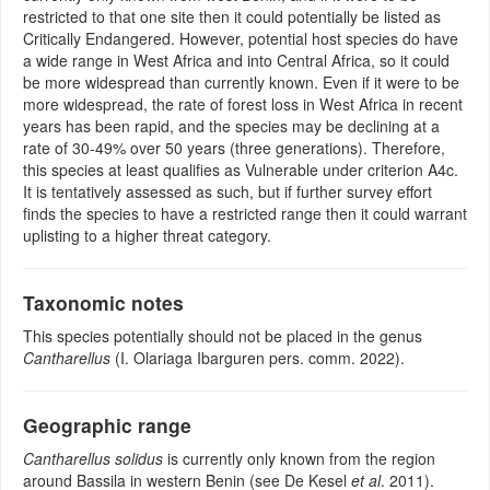
restricted to that one site then it could potentially be listed as
Critically Endangered. However, potential host species do have
a wide range in West Africa and into Central Africa, so it could
be more widespread than currently known. Even if it were to be
more widespread, the rate of forest loss in West Africa in recent
years has been rapid, and the species may be declining at a
rate of 30-49% over 50 years (three generations). Therefore,
this species at least qualifies as Vulnerable under criterion A4c.
It is tentatively assessed as such, but if further survey effort
finds the species to have a restricted range then it could warrant
uplisting to a higher threat category.
Taxonomic notes
This species potentially should not be placed in the genus
Cantharellus
(I. Olariaga Ibarguren pers. comm. 2022).
Geographic range
Cantharellus solidus
is currently only known from the region
around Bassila in western Benin (see De Kesel
et al
. 2011).