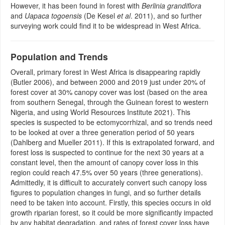
However, it has been found in forest with
Berlinia grandiflora
and
Uapaca togoensis
(De Kesel
et al
. 2011), and so further
surveying work could find it to be widespread in West Africa.
Population and Trends
Overall, primary forest in West Africa is disappearing rapidly
(Butler 2006), and between 2000 and 2019 just under 20% of
forest cover at 30% canopy cover was lost (based on the area
from southern Senegal, through the Guinean forest to western
Nigeria, and using World Resources Institute 2021). This
species is suspected to be ectomycorrhizal, and so trends need
to be looked at over a three generation period of 50 years
(Dahlberg and Mueller 2011). If this is extrapolated forward, and
forest loss is suspected to continue for the next 30 years at a
constant level, then the amount of canopy cover loss in this
region could reach 47.5% over 50 years (three generations).
Admittedly, it is difficult to accurately convert such canopy loss
figures to population changes in fungi, and so further details
need to be taken into account. Firstly, this species occurs in old
growth riparian forest, so it could be more significantly impacted
by any habitat degradation, and rates of forest cover loss have