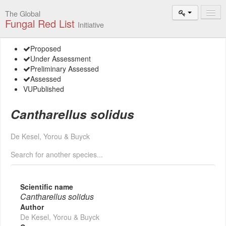
The Global
Fungal Red List
Initiative
Events and
Proposed
Workshops
Under Assessment
Preliminary Assessed
Species
Assessed
Search
VU
Published
Add New
Cantharellus solidus
Proposal
Summary
De Kesel, Yorou & Buyck
and Statistics
Search for another species...
About
The Initiative
Scientific name
Activities
Cantharellus solidus
2025–2026
Author
De Kesel, Yorou & Buyck