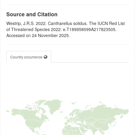
Source and Citation
Westrip, J.R.S. 2022. Cantharellus solidus. The IUCN Red List
of Threatened Species 2022: e.T189958099A217823505.
Accessed on 24 November 2025.
Country occurrence