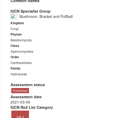
Common names
IUCN Specialist Group
Mushroom, Bracket and Puffball
Kingdom
Fungi
Phylum
Basidiomycota
Class
Agaricomycetes
Order
Cantharellales
Family
Hydnaceae
Assessment status
Published
Assessment date
2021-03-09
IUCN Red List Category
VU