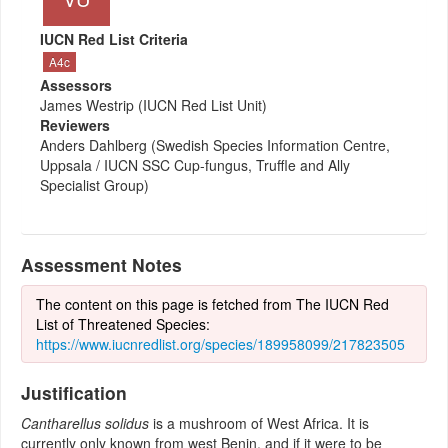
IUCN Red List Criteria
A4c
Assessors
James Westrip (IUCN Red List Unit)
Reviewers
Anders Dahlberg (Swedish Species Information Centre,
Uppsala / IUCN SSC Cup-fungus, Truffle and Ally
Specialist Group)
Assessment Notes
The content on this page is fetched from The IUCN Red
List of Threatened Species:
https://www.iucnredlist.org/species/189958099/217823505
Justification
Cantharellus solidus
is a mushroom of West Africa. It is
currently only known from west Benin, and if it were to be