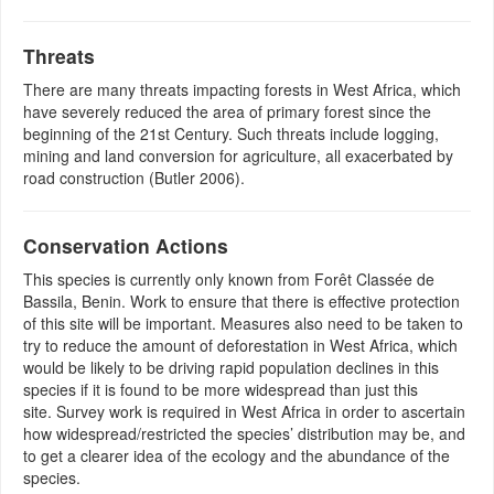
Threats
There are many threats impacting forests in West Africa, which
have severely reduced the area of primary forest since the
beginning of the 21st Century. Such threats include logging,
mining and land conversion for agriculture, all exacerbated by
road construction (Butler 2006).
Conservation Actions
This species is currently only known from Forêt Classée de
Bassila, Benin. Work to ensure that there is effective protection
of this site will be important. Measures also need to be taken to
try to reduce the amount of deforestation in West Africa, which
would be likely to be driving rapid population declines in this
species if it is found to be more widespread than just this
site. Survey work is required in West Africa in order to ascertain
how widespread/restricted the species’ distribution may be, and
to get a clearer idea of the ecology and the abundance of the
species.