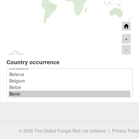
+
-
Country occurrence
© 2026 The Global Fungal Red List Initiative |
Privacy Policy