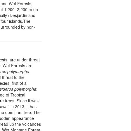
tane Wet Forests,
i at 1,200–2,200 m on
ally (Desjardin and
four islands.The
surrounded by non-
ests, are under threat
e Wet Forests are
eros polymorpha
 threat to the
ies, first of all
sideros polymorpha
;
ge of Tropical
e trees. Since it was
awaii in 2013, it has
the dominant tree. The
s sudden appearance
 spread up the volcanoes
 Wet Montane Forest