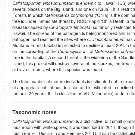
Callistosporium vinosobrunneum
is endemic to Hawai`i (US) whe
several places on the Big Island, and one on Kaua`i. It is restri
Forests in which
Metrosideros polymorpha
(ʻŌhiʻa) is the domina
tree is under immediate threat by ROD, Rapid ʻŌhiʻa Death, a fa
disease caused by
Ceratocystis fimbriata
, so far only restricted 
Hawaii. The spread of the pathogen is being monitored and in t
pathogen had reached the sites where
C. vinosobrunneum
has 
Montane Forest habitat is projected to decline at least 20% in t
on the spreading of the
Ceratocystis
wilt of
Metrosideros polymo
tree in the habitat. A second threat is the widening of the Saddl
Island; this project will destroy several of the kipukas, the tree 
old lava streams, where this species was found.
The total number of mature individuals is estimated not to exce
of appropriate habitat has declined and is estimated to decline b
the next 20 years. It it is classified as VU (Vulnerable) under crit
Taxonomic notes
Callistosporium vinosobrunneum
is a distinctive, but small comp
mushroom with white spores; it was described in 2011, though i
much earlier (Desjardin and Hemmes 2011). It can be distinguis