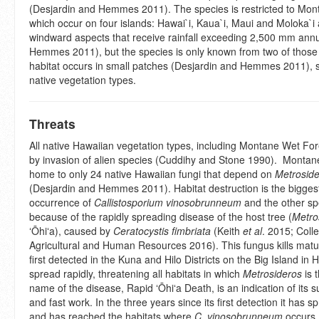
(Desjardin and Hemmes 2011). The species is restricted to Mon
which occur on four islands: Hawai`i, Kaua`i, Maui and Moloka`
windward aspects that receive rainfall exceeding 2,500 mm annu
Hemmes 2011), but the species is only known from two of those 
habitat occurs in small patches (Desjardin and Hemmes 2011), 
native vegetation types.
Threats
All native Hawaiian vegetation types, including Montane Wet For
by invasion of alien species (Cuddihy and Stone 1990). Montan
home to only 24 native Hawaiian fungi that depend on
Metrosid
(Desjardin and Hemmes 2011). Habitat destruction is the biggest
occurrence of
Callistosporium vinosobrunneum
and the other spec
because of the rapidly spreading disease of the host tree (
Metro
ʻŌhiʻa), caused by
Ceratocystis fimbriata
(Keith
et al
. 2015; Colle
Agricultural and Human Resources 2016). This fungus kills matur
first detected in the Kuna and Hilo Districts on the Big Island in H
spread rapidly, threatening all habitats in which
Metrosideros
is 
name of the disease, Rapid ʻŌhiʻa Death, is an indication of it
and fast work. In the three years since its first detection it has
and has reached the habitats where
C. vinosobrunneum
occurs.