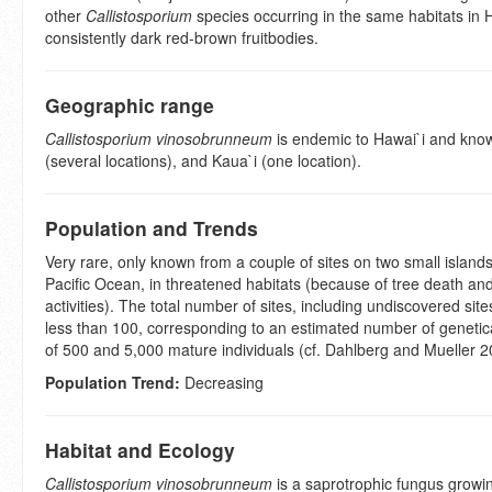
other
Callistosporium
species occurring in the same habitats in 
consistently dark red-brown fruitbodies.
Geographic range
Callistosporium vinosobrunneum
is endemic to Hawai`i and know
(several locations), and Kaua`i (one location).
Population and Trends
Very rare, only known from a couple of sites on two small islands
Pacific Ocean, in threatened habitats (because of tree death a
activities). The total number of sites, including undiscovered site
less than 100, corresponding to an estimated number of genetica
of 500 and 5,000 mature individuals (cf. Dahlberg and Mueller 2
Population Trend:
Decreasing
Habitat and Ecology
Callistosporium vinosobrunneum
is a saprotrophic fungus growi