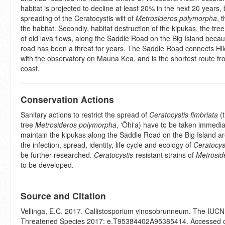
habitat is projected to decline at least 20% in the next 20 years,
spreading of the Ceratocystis wilt of
Metrosideros polymorpha
, 
the habitat. Secondly, habitat destruction of the kipukas, the tree
of old lava flows, along the Saddle Road on the Big Island becau
road has been a threat for years. The Saddle Road connects H
with the observatory on Mauna Kea, and is the shortest route fr
coast.
Conservation Actions
Sanitary actions to restrict the spread of
Ceratocystis fimbriata
(t
tree
Metrosideros polymorpha
, ʻŌhiʻa) have to be taken immedia
maintain the kipukas along the Saddle Road on the Big Island a
the infection, spread, identity, life cycle and ecology of
Ceratocyst
be further researched.
Ceratocystis
-resistant strains of
Metrosid
to be developed.
Source and Citation
Vellinga, E.C. 2017. Callistosporium vinosobrunneum. The IUCN 
Threatened Species 2017: e.T95384402A95385414. Accessed 