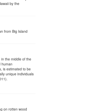
Hawaii by the
n from Big Island
 in the middle of the
nd human
s, is estimated to be
lly unique individuals
011).
ng on rotten wood