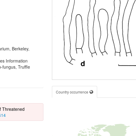
rium, Berkeley,
es Information
fungus, Truffle
Country occurrence
of Threatened
414