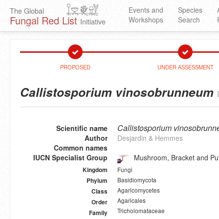
Events and
Species
The Global
Fungal Red List
Workshops
Search
Initiative
PROPOSED
UNDER ASSESSMENT
Callistosporium vinosobrunneum
Callistosporium vinosobrun
Scientific name
Author
Desjardin & Hemmes
Common names
IUCN Specialist Group
Mushroom, Bracket and Puf
Fungi
Kingdom
Basidiomycota
Phylum
Agaricomycetes
Class
Agaricales
Order
Tricholomataceae
Family