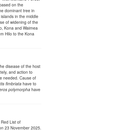
 based on the
the dominant tree in
 islands in the middle
se of widening of the
ilo, Kona and Waimea
om Hilo to the Kona
he disease of the host
tely, and action to
re needed. Cause of
is fimbriata
have to
eros polymorpha
have
Red List of
on 23 November 2025.