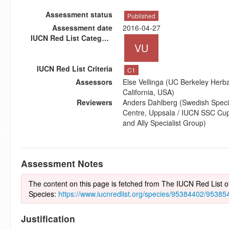
Assessment status
Published
Assessment date
2016-04-27
IUCN Red List Category
VU
IUCN Red List Criteria
C1
Assessors
Else Vellinga (UC Berkeley Herba
California, USA)
Reviewers
Anders Dahlberg (Swedish Speci
Centre, Uppsala / IUCN SSC Cup-
and Ally Specialist Group)
Assessment Notes
The content on this page is fetched from The IUCN Red List 
Species:
https://www.iucnredlist.org/species/95384402/95385
Justification