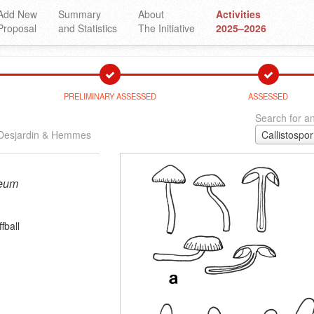
Add New
Summary
About
Activities
Proposal
and Statistics
The Initiative
2025–2026
PRELIMINARY ASSESSED
ASSESSED
Search for an
Desjardin & Hemmes
neum
fball