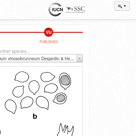
VU
PUBLISHED
other species...
Callistosporium vinosobrunneum Desjardin & Hemmes