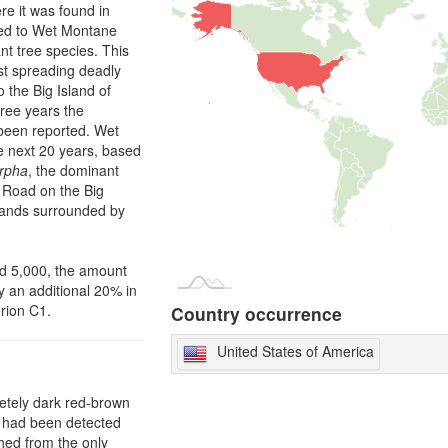
re it was found in
cted to Wet Montane
nt tree species. This
st spreading deadly
to the Big Island of
hree years the
been reported. Wet
he next 20 years, based
rpha
, the dominant
e Road on the Big
islands surrounded by
ed 5,000, the amount
y an additional 20% in
erion C1.
Country occurrence
United States of America
letely dark red-brown
t had been detected
hed from the only