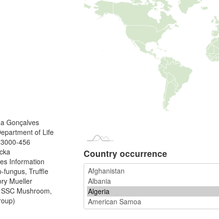
na Gonçalves
Department of Life
, 3000-456
ucka
Country occurrence
es Information
fungus, Truffle
ory Mueller
N SSC Mushroom,
roup)