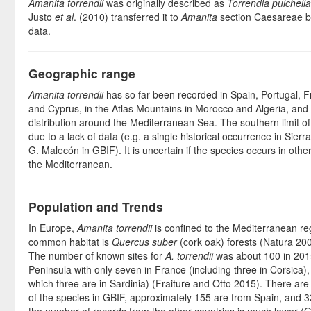
Amanita torrendii
was originally described as
Torrendia pulchella
Justo
et al
. (2010) transferred it to
Amanita
section Caesareae b
data.
Geographic range
Amanita torrendii
has so far been recorded in Spain, Portugal, Fr
and Cyprus, in the Atlas Mountains in Morocco and Algeria, and i
distribution around the Mediterranean Sea. The southern limit of 
due to a lack of data (e.g. a single historical occurrence in Sie
G. Malecón in GBIF). It is uncertain if the species occurs in othe
the Mediterranean.
Population and Trends
In Europe,
Amanita torrendii
is confined to the Mediterranean re
common habitat is
Quercus suber
(cork oak) forests (Natura 200
The number of known sites for
A. torrendii
was about 100 in 2015
Peninsula with only seven in France (including three in Corsica), a
which three are in Sardinia) (Fraiture and Otto 2015). There are
of the species in GBIF, approximately 155 are from Spain, and 3