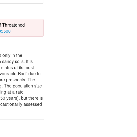
of Threatened
435500
 only in the
andy soils. It is
status of its most
avourable-Bad” due to
ture prospects. The
ng. The population size
ing at a rate
0 years), but there is
ecautionarily assessed