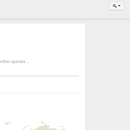
other species...