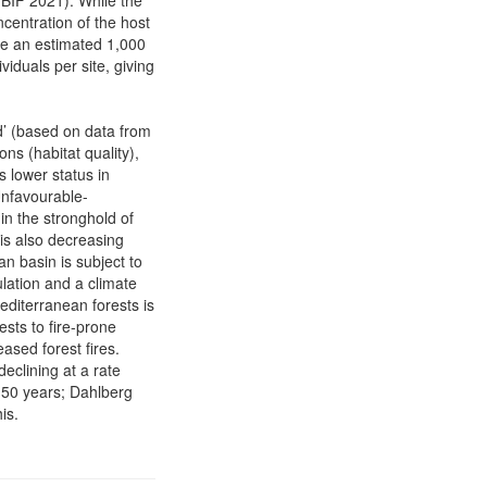
GBIF 2021). While the
ncentration of the host
are an estimated 1,000
viduals per site, giving
d’ (based on data from
ns (habitat quality),
 lower status in
Unfavourable-
 in the stronghold of
 is also decreasing
 basin is subject to
ation and a climate
diterranean forests is
ests to fire-prone
ased forest fires.
eclining at a rate
(50 years; Dahlberg
is.