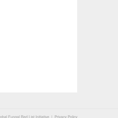
bal Fungal Red List Initiative |
Privacy Policy