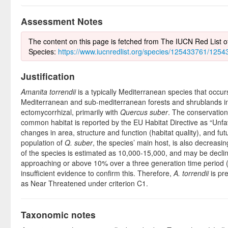
Assessment Notes
The content on this page is fetched from The IUCN Red List 
Species:
https://www.iucnredlist.org/species/125433761/125
Justification
Amanita torrendii
is a typically Mediterranean species that occurs
Mediterranean and sub-mediterranean forests and shrublands in s
ectomycorrhizal, primarily with
Quercus suber
. The conservation 
common habitat is reported by the EU Habitat Directive as “Unf
changes in area, structure and function (habitat quality), and fu
population of
Q. suber
, the species’ main host, is also decreasi
of the species is estimated as 10,000-15,000, and may be declin
approaching or above 10% over a three generation time period (5
insufficient evidence to confirm this. Therefore,
A. torrendii
is pr
as Near Threatened under criterion C1.
Taxonomic notes