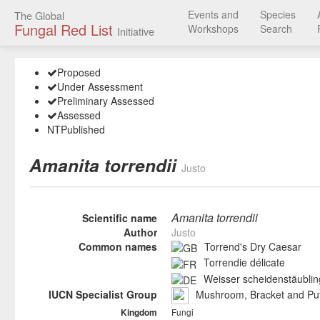
Events and
Species
The Global
Fungal Red List
Workshops
Search
Initiative
Proposed
Under Assessment
Preliminary Assessed
Assessed
NT
Published
Amanita torrendii
Justo
Amanita torrendii
Scientific name
Author
Justo
Common names
Torrend's Dry Caesar
Torrendie délicate
Weisser scheidenstäublin
IUCN Specialist Group
Mushroom, Bracket and Puf
Fungi
Kingdom