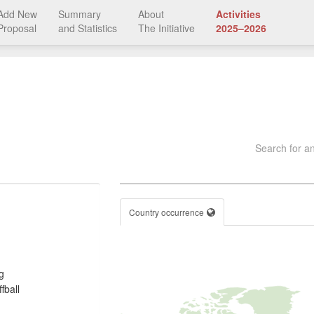
Add New
Summary
About
Activities
Proposal
and Statistics
The Initiative
2025–2026
Search for an
Country occurrence
g
fball