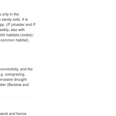
 only in the
andy soils. It is
pp. (
P. pinaster
and
P.
ssibly, also with
000 habitats (codes):
t common habitat),
connectivity, and the
g. overgrazing.
pervasive drought
uber
(Barstow and
network and hence