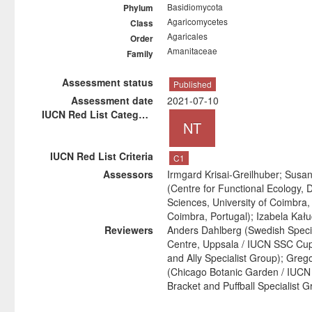
Basidiomycota
Phylum
Agaricomycetes
Class
Agaricales
Order
Amanitaceae
Family
Assessment status
Published
Assessment date
2021-07-10
IUCN Red List Category
NT
IUCN Red List Criteria
C1
Assessors
Irmgard Krisai-Greilhuber; Susa
(Centre for Functional Ecology, 
Sciences, University of Coimbra
Coimbra, Portugal); Izabela Kał
Reviewers
Anders Dahlberg (Swedish Speci
Centre, Uppsala / IUCN SSC Cup-
and Ally Specialist Group); Greg
(Chicago Botanic Garden / IUC
Bracket and Puffball Specialist G