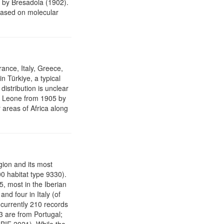
by Bresadola (1902).
ased on molecular
ance, Italy, Greece,
n Türkiye, a typical
distribution is unclear
rra Leone from 1905 by
r areas of Africa along
gion and its most
0 habitat type 9330).
, most in the Iberian
nd four in Italy (of
 currently 210 records
3 are from Portugal;