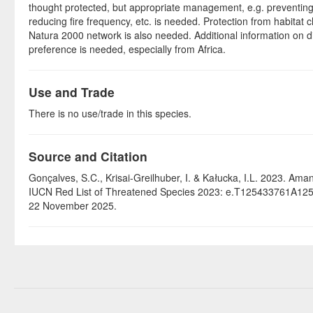
thought protected, but appropriate management, e.g. preventing
reducing fire frequency, etc. is needed. Protection from habitat 
Natura 2000 network is also needed. Additional information on di
preference is needed, especially from Africa.
Use and Trade
There is no use/trade in this species.
Source and Citation
Gonçalves, S.C., Krisai-Greilhuber, I. & Kałucka, I.L. 2023. Aman
IUCN Red List of Threatened Species 2023: e.T125433761A12
22 November 2025.