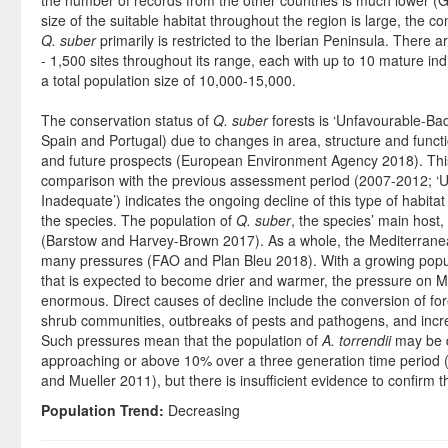
the number of records from the other countries is much lower (
size of the suitable habitat throughout the region is large, the co
Q. suber
primarily is restricted to the Iberian Peninsula. There 
- 1,500 sites throughout its range, each with up to 10 mature indi
a total population size of 10,000-15,000.
The conservation status of
Q. suber
forests is ‘Unfavourable-Ba
Spain and Portugal) due to changes in area, structure and functio
and future prospects (European Environment Agency 2018). This
comparison with the previous assessment period (2007-2012; ‘
Inadequate’) indicates the ongoing decline of this type of habitat
the species. The population of
Q. suber
, the species’ main host,
(Barstow and Harvey-Brown 2017). As a whole, the Mediterranean
many pressures (FAO and Plan Bleu 2018). With a growing popul
that is expected to become drier and warmer, the pressure on Me
enormous. Direct causes of decline include the conversion of for
shrub communities, outbreaks of pests and pathogens, and incre
Such pressures mean that the population of
A. torrendii
may be d
approaching or above 10% over a three generation time period 
and Mueller 2011), but there is insufficient evidence to confirm th
Population Trend:
Decreasing