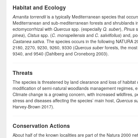
Habitat and Ecology
Amanita torrendii
is a typically Mediterranean species that occurs
Mediterranean and sub-mediterranean forests and shrublands in s
ectomycorrhizal with
Quercus
spp. (especially
Q. suber
),
Pinus
s
pinea
),
Cistus
spp. (
C. monspeliensis
and
C. salviifolius
) and, po
Castanea sativa
. The species occurs in the following NATURA 2
2180, 2270, 9230, 9260, 9330 (
Quercus suber
forests, the mos
9340, and 9540 (Dahlberg and Croneborg 2003).
Threats
The species is threatened by land clearance and loss of habitat 
modification of semi-natural woodlands management regimes, e.
Climate change is a growing concern, with increased wildfires, 
stress and diseases affecting the species’ main host,
Quercus s
Harvey-Brown 2017).
Conservation Actions
About half of the known localities are part of the Natura 2000 