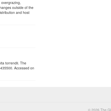
 overgrazing,
changes outside of the
stribution and host
ita torrendii. The
5435500. Accessed on
© 2026 The Glo