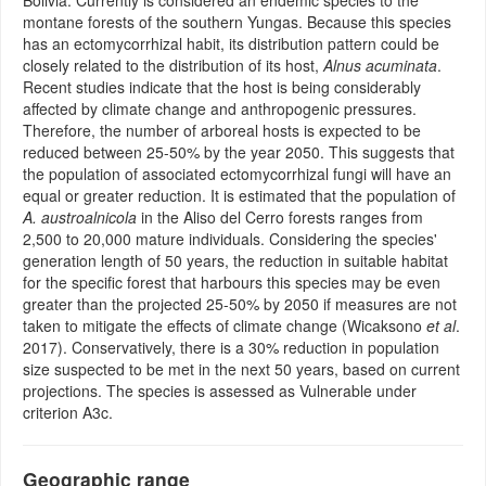
Bolivia. Currently is considered an endemic species to the
montane forests of the southern Yungas. Because this species
has an ectomycorrhizal habit, its distribution pattern could be
closely related to the distribution of its host,
Alnus acuminata
.
Recent studies indicate that the host is being considerably
affected by climate change and anthropogenic pressures.
Therefore, the number of arboreal hosts is expected to be
reduced between 25-50% by the year 2050. This suggests that
the population of associated ectomycorrhizal fungi will have an
equal or greater reduction. It is estimated that the population of
A. austroalnicola
in the Aliso del Cerro forests ranges from
2,500 to 20,000 mature individuals. Considering the species'
generation length of 50 years, the reduction in suitable habitat
for the specific forest that harbours this species may be even
greater than the projected 25-50% by 2050 if measures are not
taken to mitigate the effects of climate change (Wicaksono
et al
.
2017). Conservatively, there is a 30% reduction in population
size suspected to be met in the next 50 years, based on current
projections. The species is assessed as Vulnerable under
criterion A3c.
Geographic range