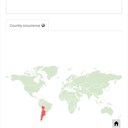
Country occurrence