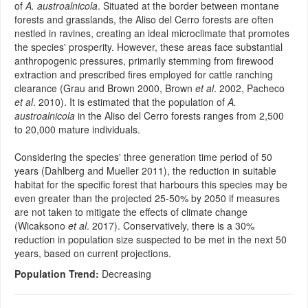
of
A. austroalnicola
. Situated at the border between montane
forests and grasslands, the Aliso del Cerro forests are often
nestled in ravines, creating an ideal microclimate that promotes
the species' prosperity. However, these areas face substantial
anthropogenic pressures, primarily stemming from firewood
extraction and prescribed fires employed for cattle ranching
clearance (Grau and Brown 2000, Brown
et al
. 2002, Pacheco
et al
. 2010). It is estimated that the population of
A.
austroalnicola
in the Aliso del Cerro forests ranges from 2,500
to 20,000 mature individuals.
Considering the species' three generation time period of 50
years (Dahlberg and Mueller 2011), the reduction in suitable
habitat for the specific forest that harbours this species may be
even greater than the projected 25-50% by 2050 if measures
are not taken to mitigate the effects of climate change
(Wicaksono
et al
. 2017). Conservatively, there is a 30%
reduction in population size suspected to be met in the next 50
years, based on current projections.
Population Trend:
Decreasing