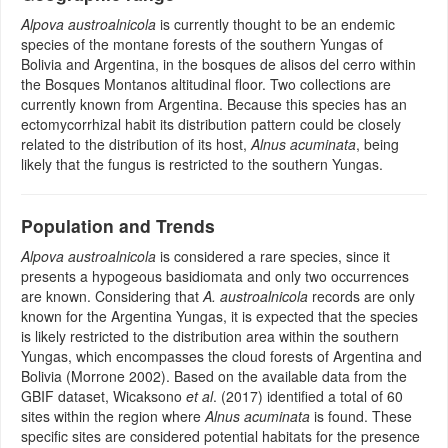
Alpova austroalnicola
is currently thought to be an endemic
species of the montane forests of the southern Yungas of
Bolivia and Argentina, in the bosques de alisos del cerro within
the Bosques Montanos altitudinal floor. Two collections are
currently known from Argentina. Because this species has an
ectomycorrhizal habit its distribution pattern could be closely
related to the distribution of its host,
Alnus acuminata
, being
likely that the fungus is restricted to the southern Yungas.
Population and Trends
Alpova austroalnicola
is considered a rare species, since it
presents a hypogeous basidiomata and only two occurrences
are known. Considering that
A. austroalnicola
records are only
known for the Argentina Yungas, it is expected that the species
is likely restricted to the distribution area within the southern
Yungas, which encompasses the cloud forests of Argentina and
Bolivia (Morrone 2002). Based on the available data from the
GBIF dataset, Wicaksono
et al
. (2017) identified a total of 60
sites within the region where
Alnus acuminata
is found. These
specific sites are considered potential habitats for the presence