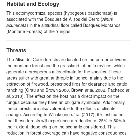
Habitat and Ecology
This ectomycorrhizal species (hypogeous basidiomata) is
associated with the Bosques de Alisos del Cerro (
Alnus
acuminata
) in the altitudinal floor called Bosques Montanos
(Montane Forests) of the Yungas.
Threats
The Aliso del Cerro forests are located on the border between
the montane forest and the grassland, often in ravines, which
generate a prosperous microclimate for the species. These
areas suffer with great anthropic influence, mainly due to the
extraction of firewood, prescribed fires for clearance and cattle
ranching (Grau and Brown 2000, Brown
et al
. 2002, Pacheco
et
al
. 2010). The effect on the host has a direct impact on the
fungus because they have an obligate symbiosis. Additionally,
these forests are also vulnerable to the effects of climate
change. According to Wicaksono
et al
. (2017), it is estimated
that these forests will experience a reduction of 25% to 50% in
their extent, depending on the scenario considered. This
reduction in forest coverage can have negative consequences