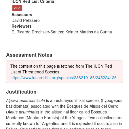
IUCN Red List Criteria
A3c
Assessors
David Pelissero
Reviewers
E. Ricardo Drechsler-Santos; Kelmer Martins da Cunha
Assessment Notes
The content on this page is fetched from The IUCN Red
List of Threatened Species:
https://www.iucnredlist.org/species/238219186/245224126
Justification
Alpova austroalnicola
is an ectomycorrhizal species (hypogeous
basidiomata) associated with the Bosques de Alisos del Cerro
(
Alnus acuminata
) in the altitudinal floor called Bosques
Montanos (Montane Forests) of the Yungas. Two collections are
currently known for Argentina and it is expected it occurs also in