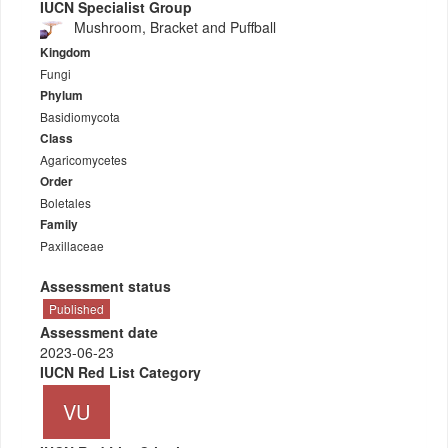
IUCN Specialist Group
Mushroom, Bracket and Puffball
Kingdom
Fungi
Phylum
Basidiomycota
Class
Agaricomycetes
Order
Boletales
Family
Paxillaceae
Assessment status
Published
Assessment date
2023-06-23
IUCN Red List Category
VU