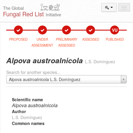
The Global
Fungal Red List
Initiative
Events and
Workshops
VU
Species
Search
PROPOSED
UNDER
PRELIMINARY
ASSESSED
PUBLISHED
ASSESSMENT
ASSESSED
Add New
Proposal
Alpova austroalnicola
L.S. Domínguez
Summary
and Statistics
Search for another species...
About
The Initiative
Alpova austroalnicola L.S. Domínguez
Activities
2025–2026
Scientific name
Alpova austroalnicola
Author
L.S. Domínguez
Common names