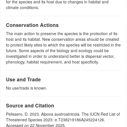
for the species and its host due to changes in habitat and
climate conditions.
Conservation Actions
The main action to preserve the species is the protection of its
host and its habitat. New conservation areas should be created
to protect likely sites to which the species will be restricted in the
future. Some aspects of the biology and ecology could be
investigated in order to understand better is dispersal vector,
phenology, habitat requirement, and host specificity.
Use and Trade
No use/trade is known.
Source and Citation
Pelissero, D. 2023. Alpova austroalnicola. The IUCN Red List of
Threatened Species 2023: e.T238219186A245224126.
Accessed on 22 November 2025.