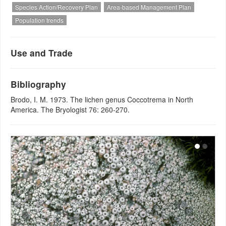
Species Action/Recovery Plan
Area-based Management Plan
Population trends
Use and Trade
Bibliography
Brodo, I. M. 1973. The lichen genus Coccotrema in North
America. The Bryologist 76: 260-270.