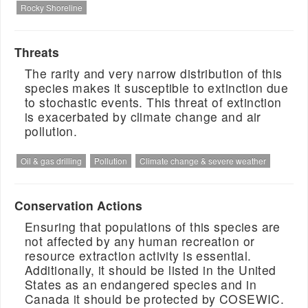
Rocky Shoreline
Threats
The rarity and very narrow distribution of this
species makes it susceptible to extinction due
to stochastic events. This threat of extinction
is exacerbated by climate change and air
pollution.
Oil & gas drilling
Pollution
Climate change & severe weather
Conservation Actions
Ensuring that populations of this species are
not affected by any human recreation or
resource extraction activity is essential.
Additionally, it should be listed in the United
States as an endangered species and in
Canada it should be protected by COSEWIC.