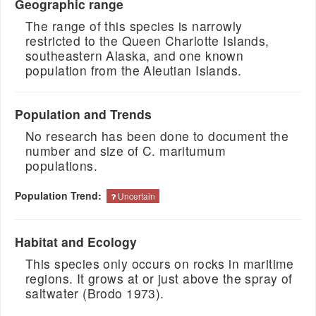
Geographic range
The range of this species is narrowly
restricted to the Queen Charlotte Islands,
southeastern Alaska, and one known
population from the Aleutian Islands.
Population and Trends
No research has been done to document the
number and size of C. maritumum
populations.
Population Trend:
Uncertain
Habitat and Ecology
This species only occurs on rocks in maritime
regions. It grows at or just above the spray of
saltwater (Brodo 1973).