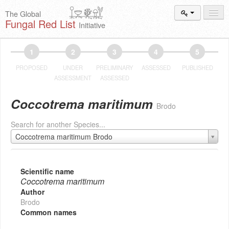
The Global
Fungal Red List
Initiative
Events and
Workshops
1
2
3
4
5
Species
Search
PROPOSED
UNDER
PRELIMINARY
ASSESSED
PUBLISHED
ASSESSMENT
ASSESSED
Add New
Proposal
Coccotrema maritimum
Brodo
Summary
and Statistics
Search for another Species...
About
The Initiative
Coccotrema maritimum Brodo
Activities
2025–2026
Scientific name
Coccotrema maritimum
Author
Brodo
Common names