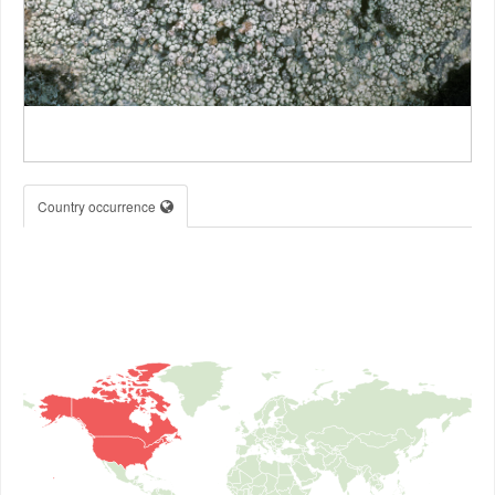
Country occurrence