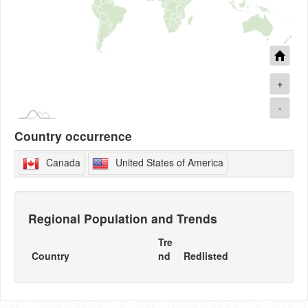
+
-
Country occurrence
Canada
United States of America
Regional Population and Trends
Tre
Country
nd
Redlisted