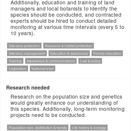
Additionally, education and training of land
managers and local botanists to identify the
species should be conducted, and contracted
experts should be hired to conduct detailed
monitoring at various time intervals (every 5 to
10 years).
Site/area protection
Resource & habitat protection
Site/area management
Education & awareness
Formal education
Training
Awareness & communications
Law & policy
Legislation
National level
Research needed
Research on the population size and genetics
would greatly enhance our understanding of
this species. Additionally, long-term monitoring
projects need to be conducted.
Population size, distribution & trends
Life history & ecology