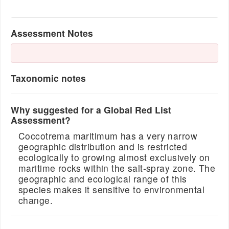
Assessment Notes
Taxonomic notes
Why suggested for a Global Red List
Assessment?
Coccotrema maritimum has a very narrow
geographic distribution and is restricted
ecologically to growing almost exclusively on
maritime rocks within the salt-spray zone. The
geographic and ecological range of this
species makes it sensitive to environmental
change.