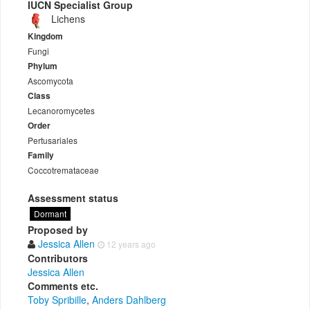
IUCN Specialist Group
Lichens
Kingdom
Fungi
Phylum
Ascomycota
Class
Lecanoromycetes
Order
Pertusariales
Family
Coccotremataceae
Assessment status
Dormant
Proposed by
Jessica Allen
12 years ago
Contributors
Jessica Allen
Comments etc.
Toby Spribille
,
Anders Dahlberg