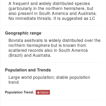
A frequent and widely distributed species
(particularly in the northern hemishere, but
also present in South America and Australia.
No immediate threats. It is suggested as LC
Geographic range
Bovista aestivalis is widely distributed over the
northern hemisphere but is known from
scattered records also in South America
(Brazil) and Australia.
Population and Trends
Large world population; stable population
trend
Population Trend:
Stable