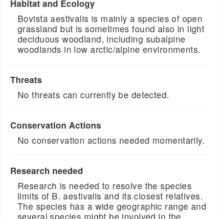
Habitat and Ecology
Bovista aestivalis is mainly a species of open
grassland but is sometimes found also in light
deciduous woodland, including subalpine
woodlands in low arctic/alpine environments.
Threats
No threats can currently be detected.
Conservation Actions
No conservation actions needed momentarily.
Research needed
Research is needed to resolve the species
limits of B. aestivalis and its closest relatives.
The species has a wide geographic range and
several species might be involved in the