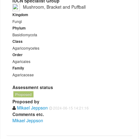
IUCN Specialist Group
Mushroom, Bracket and Puffball
Kingdom
Fungi
Phylum
Basidiomycota
Class
Agaricomycetes
Order
Agaricales
Family
Agaricaceae
Assessment status
Proposed
Proposed by
Mikael Jeppson
2024-06-15 14:21:16
Comments etc.
Mikael Jeppson