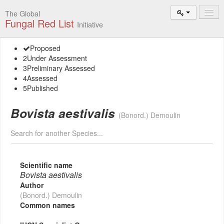
The Global
Fungal Red List
Initiative
Events and
Proposed
Workshops
2
Under Assessment
3
Preliminary Assessed
Species
4
Assessed
Search
5
Published
Add New
Bovista aestivalis
Proposal
(Bonord.) Demoulin
Search for another Species...
Summary
and Statistics
About
Scientific name
The Initiative
Bovista aestivalis
Author
Activities
(Bonord.) Demoulin
2025–2026
Common names