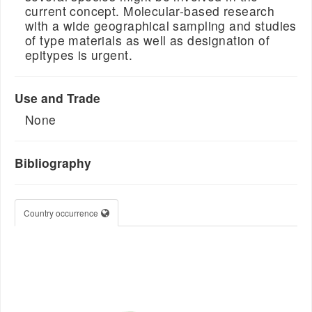
current concept. Molecular-based research
with a wide geographical sampling and studies
of type materials as well as designation of
epitypes is urgent.
Use and Trade
None
Bibliography
Country occurrence