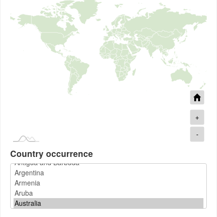
+
-
Country occurrence