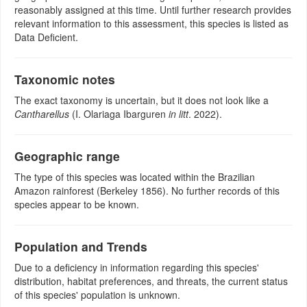
reasonably assigned at this time. Until further research provides
relevant information to this assessment, this species is listed as
Data Deficient.
Taxonomic notes
The exact taxonomy is uncertain, but it does not look like a
Cantharellus
(I. Olariaga Ibarguren
in litt
. 2022).
Geographic range
The type of this species was located within the Brazilian
Amazon rainforest (Berkeley 1856). No further records of this
species appear to be known.
Population and Trends
Due to a deficiency in information regarding this species'
distribution, habitat preferences, and threats, the current status
of this species' population is unknown.