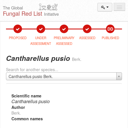
The Global
Fungal Red List
Initiative
Events and
Workshops
DD
Species
Search
PROPOSED
UNDER
PRELIMINARY
ASSESSED
PUBLISHED
ASSESSMENT
ASSESSED
Add New
Proposal
Cantharellus pusio
Berk.
Summary
and Statistics
Search for another species...
About
The Initiative
Cantharellus pusio Berk.
Activities
2025–2026
Scientific name
Cantharellus pusio
Author
Berk.
Common names