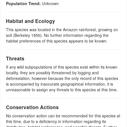
Population Trend:
Unknown
Habitat and Ecology
This species was located in the Amazon rainforest, growing on
soil (Berkeley 1856). No further information regarding the
habitat preferences of this species appears to be known.
Threats
If any wild subpopulations of this species exist within its known
locality, they are possibly threatened by logging and
deforestation, however because the only record of this species
is accompanied by inaccurate geographical information, it is
unreasonable to assign any threats to this species at this time.
Conservation Actions
No conservation action can be recommended for this species at
this time, due to a deficiency in information regarding its