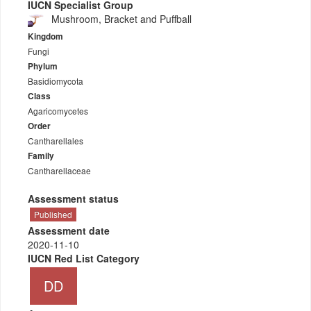
IUCN Specialist Group
Mushroom, Bracket and Puffball
Kingdom
Fungi
Phylum
Basidiomycota
Class
Agaricomycetes
Order
Cantharellales
Family
Cantharellaceae
Assessment status
Published
Assessment date
2020-11-10
IUCN Red List Category
DD