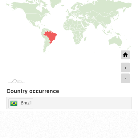
+
-
Country occurrence
Brazil