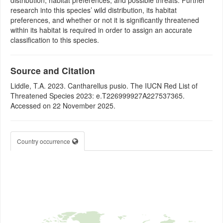
distribution, habitat preferences, and possible threats. Further
research into this species’ wild distribution, its habitat
preferences, and whether or not it is significantly threatened
within its habitat is required in order to assign an accurate
classification to this species.
Source and Citation
Liddle, T.A. 2023. Cantharellus pusio. The IUCN Red List of
Threatened Species 2023: e.T226999927A227537365.
Accessed on 22 November 2025.
Country occurrence