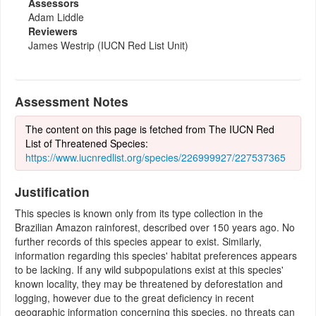
Assessors
Adam Liddle
Reviewers
James Westrip (IUCN Red List Unit)
Assessment Notes
The content on this page is fetched from The IUCN Red
List of Threatened Species:
https://www.iucnredlist.org/species/226999927/227537365
Justification
This species is known only from its type collection in the
Brazilian Amazon rainforest, described over 150 years ago. No
further records of this species appear to exist. Similarly,
information regarding this species' habitat preferences appears
to be lacking. If any wild subpopulations exist at this species'
known locality, they may be threatened by deforestation and
logging, however due to the great deficiency in recent
geographic information concerning this species, no threats can