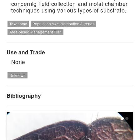
concernig field collection and moist chamber
techniques using various types of substrate.
Taxonomy
Population size, distribution & trends
Area-based Management Plan
Use and Trade
None
Unknown
Bibliography