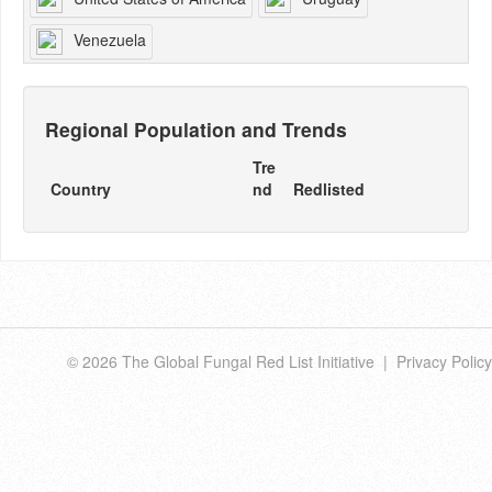
Venezuela
Regional Population and Trends
Tre
Country
nd
Redlisted
© 2026 The Global Fungal Red List Initiative |
Privacy Policy