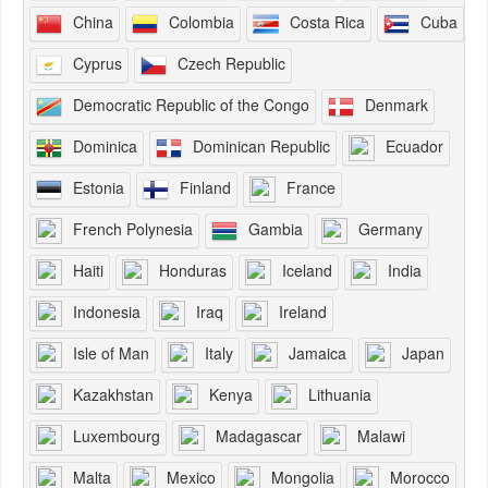
China
Colombia
Costa Rica
Cuba
Cyprus
Czech Republic
Democratic Republic of the Congo
Denmark
Dominica
Dominican Republic
Ecuador
Estonia
Finland
France
French Polynesia
Gambia
Germany
Haiti
Honduras
Iceland
India
Indonesia
Iraq
Ireland
Isle of Man
Italy
Jamaica
Japan
Kazakhstan
Kenya
Lithuania
Luxembourg
Madagascar
Malawi
Malta
Mexico
Mongolia
Morocco