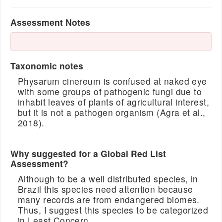
Assessment Notes
Taxonomic notes
Physarum cinereum is confused at naked eye
with some groups of pathogenic fungi due to
inhabit leaves of plants of agricultural interest,
but it is not a pathogen organism (Agra et al.,
2018).
Why suggested for a Global Red List
Assessment?
Although to be a well distributed species, in
Brazil this species need attention because
many records are from endangered biomes.
Thus, I suggest this species to be categorized
in Least Concern