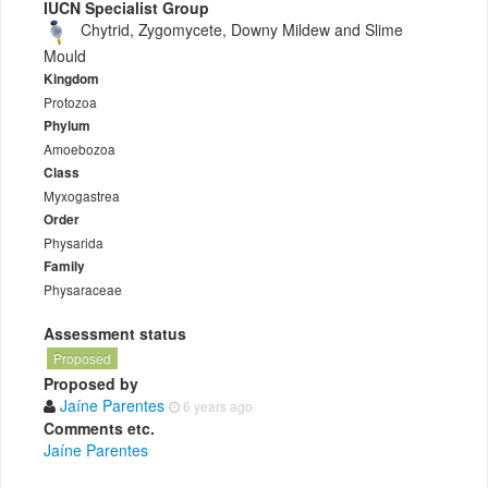
IUCN Specialist Group
Chytrid, Zygomycete, Downy Mildew and Slime
Mould
Kingdom
Protozoa
Phylum
Amoebozoa
Class
Myxogastrea
Order
Physarida
Family
Physaraceae
Assessment status
Proposed
Proposed by
Jaíne Parentes
6 years ago
Comments etc.
Jaíne Parentes