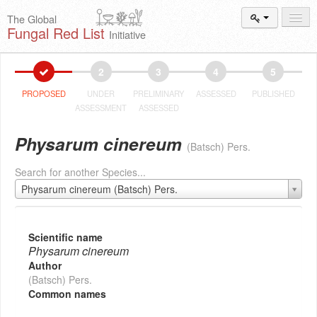
The Global
Fungal Red List
Initiative
Events and
Workshops
2
3
4
5
Species
Search
PROPOSED
UNDER
PRELIMINARY
ASSESSED
PUBLISHED
ASSESSMENT
ASSESSED
Add New
Proposal
Physarum cinereum
(Batsch) Pers.
Summary
and Statistics
Search for another Species...
About
The Initiative
Physarum cinereum (Batsch) Pers.
Activities
2025–2026
Scientific name
Physarum cinereum
Author
(Batsch) Pers.
Common names