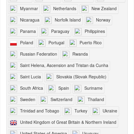
Myanmar
Netherlands
New Zealand
Nicaragua
Norfolk Island
Norway
Panama
Paraguay
Philippines
Poland
Portugal
Puerto Rico
Russian Federation
Rwanda
Saint Helena, Ascension and Tristan da Cunha
Saint Lucia
Slovakia (Slovak Republic)
South Africa
Spain
Suriname
Sweden
Switzerland
Thailand
Trinidad and Tobago
Turkey
Ukraine
United Kingdom of Great Britain & Northern Ireland
United States of America
Uruguay