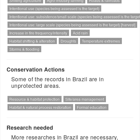
Shifting agriculture
Agro-industry farming
Roads & railroads
Intentional use (species being assessed is the target)
Intentional use: subsistence/small scale (species being assessed is the target
Intentional use: large scale (species being assessed is the target) [harvest]
Increase in fire frequency/intensity
Acid rain
Habitat shifting & alteration
Droughts
Temperature extremes
Storms & flooding
Conservation Actions
Some of the records in Brazil are in
unprotected areas.
Resource & habitat protection
Site/area management
Habitat & natural process restoration
Formal education
Research needed
More researches in Brazil are necessary,