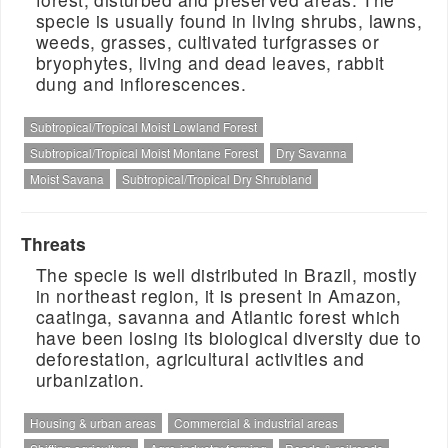
specie is usually found in living shrubs, lawns,
weeds, grasses, cultivated turfgrasses or
bryophytes, living and dead leaves, rabbit
dung and inflorescences.
Subtropical/Tropical Moist Lowland Forest
Subtropical/Tropical Moist Montane Forest
Dry Savanna
Moist Savana
Subtropical/Tropical Dry Shrubland
Threats
The specie is well distributed in Brazil, mostly
in northeast region, it is present in Amazon,
caatinga, savanna and Atlantic forest which
have been losing its biological diversity due to
deforestation, agricultural activities and
urbanization.
Housing & urban areas
Commercial & industrial areas