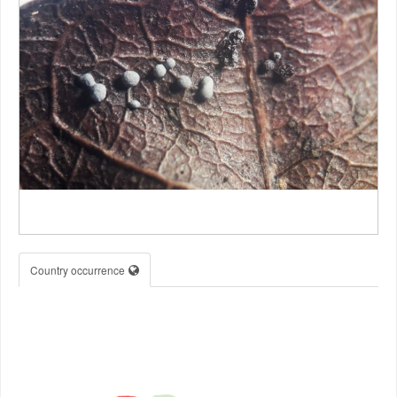
Country occurrence