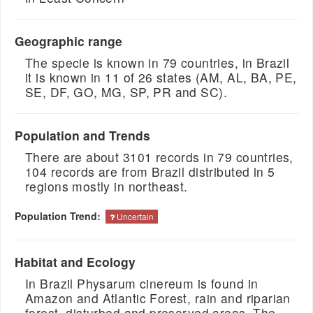
Geographic range
The specie is known in 79 countries, in Brazil
it is known in 11 of 26 states (AM, AL, BA, PE,
SE, DF, GO, MG, SP, PR and SC).
Population and Trends
There are about 3101 records in 79 countries,
104 records are from Brazil distributed in 5
regions mostly in northeast.
Population Trend:
Uncertain
Habitat and Ecology
In Brazil Physarum cinereum is found in
Amazon and Atlantic Forest, rain and riparian
forest, disturbed and preserved areas. The