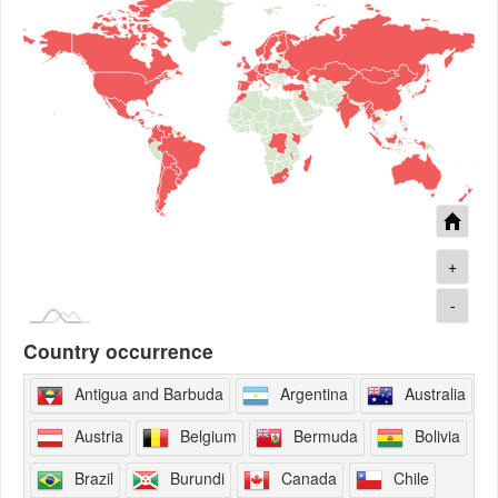
+
-
Country occurrence
Antigua and Barbuda
Argentina
Australia
Austria
Belgium
Bermuda
Bolivia
Brazil
Burundi
Canada
Chile