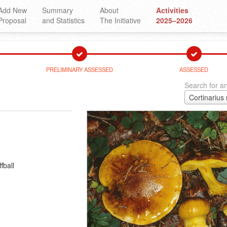
Add New
Summary
About
Activities
Proposal
and Statistics
The Initiative
2025–2026
PRELIMINARY ASSESSED
ASSESSED
Search for an
Cortinarius
fball