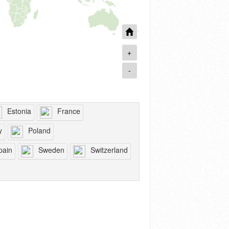
+
-
Estonia
France
y
Poland
pain
Sweden
Switzerland