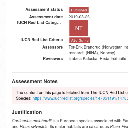
Assessment status
Published
Assessment date
2019-03-26
IUCN Red List Category
NT
IUCN Red List Criteria
A2c+3c+4c
Assessors
Tor-Erik Brandrud (Norwegian inst
research (NINA), Norway)
Reviewers
Izabela Kałucka; Reda Iršėnaitė
Assessment Notes
The content on this page is fetched from The IUCN Red List 
Species:
https://www.iucnredlist.org/species/147851191/147
Justification
Cortinarius meinhardii
is a European species associated with
Pi
and
Pinus sylvestris
. Its major habitats are calcareous
Picea-Pin