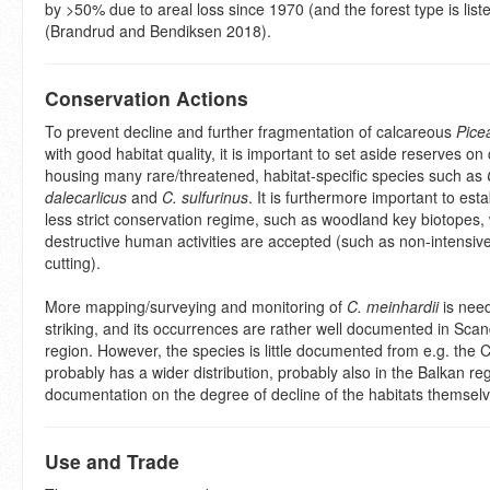
by >50% due to areal loss since 1970 (and the forest type is lis
(Brandrud and Bendiksen 2018).
Conservation Actions
To prevent decline and further fragmentation of calcareous
Pice
with good habitat quality, it is important to set aside reserves o
housing many rare/threatened, habitat-specific species such as
dalecarlicus
and
C. sulfurinus
. It is furthermore important to esta
less strict conservation regime, such as woodland key biotopes
destructive human activities are accepted (such as non-intensive 
cutting).
More mapping/surveying and monitoring of
C. meinhardii
is need
striking, and its occurrences are rather well documented in Sca
region. However, the species is little documented from e.g. the 
probably has a wider distribution, probably also in the Balkan reg
documentation on the degree of decline of the habitats themsel
Use and Trade