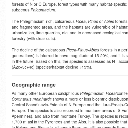
forests of N or C Europe, forest types with many habitat-specific
subgenus
Phlegmacium
.
The Phlegmacium-rich, calcareous
Picea
,
Pinus
or
Abies
forests
and fragmented areas, and the habitats are vulnerable of habitat
urbanization, lime quarries, etc, and to decreased ecological co
forestry (with clear-cuts).
The decline of the calcareous
Picea-Pinus-Abies
forests in a per
generations) is inferred to have magnitude of 15-20%, and it is 
in the future. Based on this, the species is assessed as NT accor
(A2c+3c+4c) (species/habitat decline >15%).
Geographic range
As many other European calciphilous
Phlegmacium
Picea
/conife
Cortinarius meinhardii
shows a more or less bicentric distribution
Central Scandinavia-Estonia of N Europe and the Jura-Prealp-Ca
Europe. The species is also recorded in montane areas of S Eu
Apennines), and also from montane Turkey. The species is reco
1,700 m asl in the Pyrenees and the Alps. It is also possible that
in Poland and Slovakia, although there are still no records there.