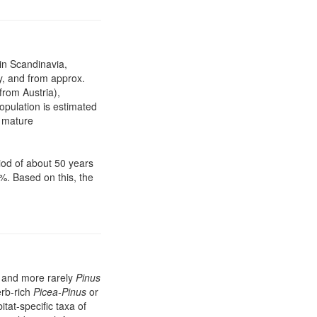
 in Scandinavia,
y, and from approx.
from Austria),
opulation is estimated
0 mature
iod of about 50 years
%. Based on this, the
and more rarely
Pinus
erb-rich
Picea-Pinus
or
tat-specific taxa of