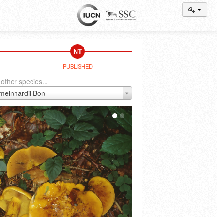
NT
PUBLISHED
other species...
 meinhardii Bon