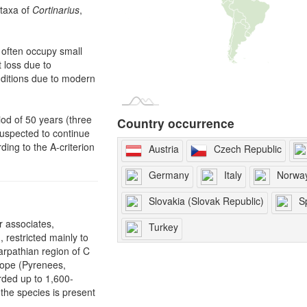
 taxa of
Cortinarius
,
 often occupy small
 loss due to
nditions due to modern
iod of 50 years (three
Country occurrence
suspected to continue
ding to the A-criterion
Austria
Czech Republic
Germany
Italy
Norwa
Slovakia (Slovak Republic)
S
r associates,
Turkey
, restricted mainly to
rpathian region of C
rope (Pyrenees,
rded up to 1,600-
 the species is present