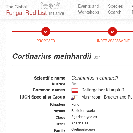
Events and
Species
The Global
Fungal Red List
Workshops
Search
Initiative
PROPOSED
UNDER ASSESSMENT
Cortinarius meinhardii
Bon
Cortinarius meinhardii
Scientific name
Author
Bon
Common names
Dottergelber Klumpfuß
IUCN Specialist Group
Mushroom, Bracket and Puf
Fungi
Kingdom
Basidiomycota
Phylum
Agaricomycetes
Class
Agaricales
Order
Cortinariaceae
Family