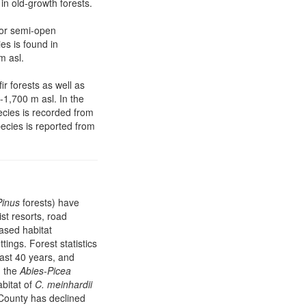
in old-growth forests.
 or semi-open
es is found in
m asl.
r forests as well as
-1,700 m asl. In the
ecies is recorded from
pecies is reported from
Pinus
forests) have
ist resorts, road
ased habitat
tings. Forest statistics
last 40 years, and
, the
Abies-Picea
bitat of
C. meinhardii
 County has declined