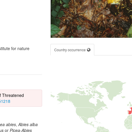
itute for nature
Country occurrence
of Threatened
851218
cea abies
,
Abies alba
us
or
Picea-Abies