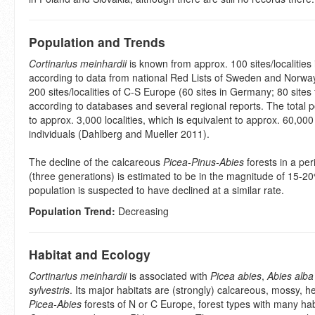
Population and Trends
Cortinarius meinhardii
is known from approx. 100 sites/localities
according to data from national Red Lists of Sweden and Norwa
200 sites/localities of C-S Europe (60 sites in Germany; 80 sites 
according to databases and several regional reports. The total p
to approx. 3,000 localities, which is equivalent to approx. 60,00
individuals (Dahlberg and Mueller 2011).
The decline of the calcareous
Picea-Pinus-Abies
forests in a per
(three generations) is estimated to be in the magnitude of 15-20
population is suspected to have declined at a similar rate.
Population Trend:
Decreasing
Habitat and Ecology
Cortinarius meinhardii
is associated with
Picea abies
,
Abies alba
sylvestris
. Its major habitats are (strongly) calcareous, mossy, h
Picea-Abies
forests of N or C Europe, forest types with many habi