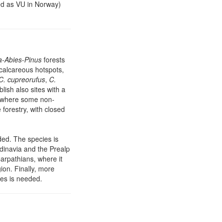
ted as VU in Norway)
a-Abies-Pinus
forests
n calcareous hotspots,
C. cupreorufus
,
C.
blish also sites with a
, where some non-
forestry, with closed
ed. The species is
ndinavia and the Prealp
Carpathians, where it
ion. Finally, more
ves is needed.