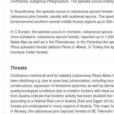
Cortinarius
, subgenus
Phlegmacium
. The species occurs mainly 
In Scandinavia, the species occurs in calcareous spruce forests
calcareous pine forests, usually with scattered spruce. The speci
boreonemoral-southern boreal-middle boreal regions up to 500 
In C Europe, the species occurs in montane, calcareous spruce-fi
more subalpine, calcareous spruce forests, reported up to 1,600
Swiss Alps as well as in the Pyrenéenes. In the Pyrenées the sp
Pinus sylvestris
forests (without
Picea
or
Abies
). In Turkey the s
montane Cedar forests.
Threats
Cortinarius meinhardii
and its habitats (calcareous
Picea-Abies-
been declining e.g. due to area loss (urbanization, including tour
constructions, expansion of limestone quarries) as well as decre
quality/ecological conditions due to modern forestry with clear-cut
from Austria indicate that forestry activity has been doubled the 
according to a Habitat Red List in Austria (Essl and Egger 2010)
forests are endangered in many regions of Austria. The major ha
in Norway, the calcareous pine (spruce) forests of SE Telemark