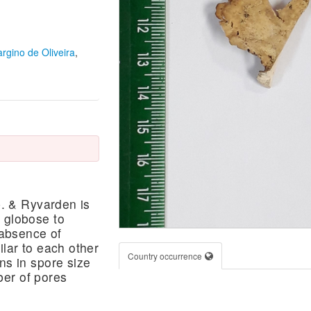
argino de Oliveira
,
b. & Ryvarden is
 globose to
 absence of
ilar to each other
Country occurrence
ns in spore size
ber of pores