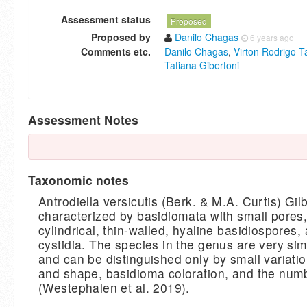
Assessment status
Proposed
Proposed by
Danilo Chagas
6 years ago
Comments etc.
Danilo Chagas
,
Virton Rodrigo T
Tatiana Gibertoni
Assessment Notes
Taxonomic notes
Antrodiella versicutis (Berk. & M.A. Curtis) Gil
characterized by basidiomata with small pores,
cylindrical, thin-walled, hyaline basidiospores,
cystidia. The species in the genus are very sim
and can be distinguished only by small variatio
and shape, basidioma coloration, and the num
(Westephalen et al. 2019).