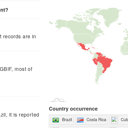
ent?
 records are in
 GBIF, most of
Country occurrence
il, it is reported
Brazil
Costa Rica
Cu