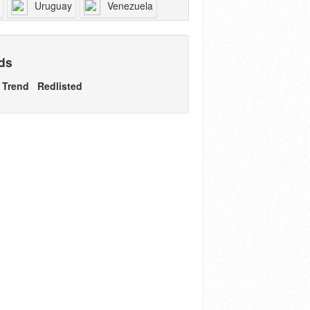
Uruguay
Venezuela
nds
Trend
Redlisted