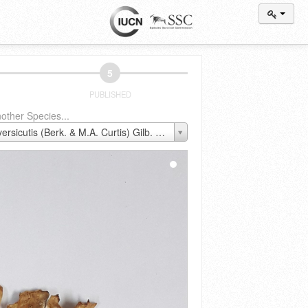
5
PUBLISHED
other Species...
Antrodiella versicutis (Berk. & M.A. Curtis) Gilb. & Ryvarden