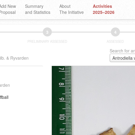
Add New
Summary
About
Activities
Proposal
and Statistics
The Initiative
2025–2026
3
4
PRELIMINARY ASSESSED
ASSESSED
Search for an
ilb. & Ryvarden
varden
fball