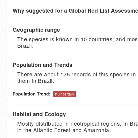
Why suggested for a Global Red List Assessm
Geographic range
The species is known in 10 countries, and most
Brazil.
Population and Trends
There are about 125 records of this species in
them in Brazil.
Population Trend:
Uncertain
Habitat and Ecology
Moslty distributed in neotropical regions. In Braz
in the Atlantic Forest and Amazonia.