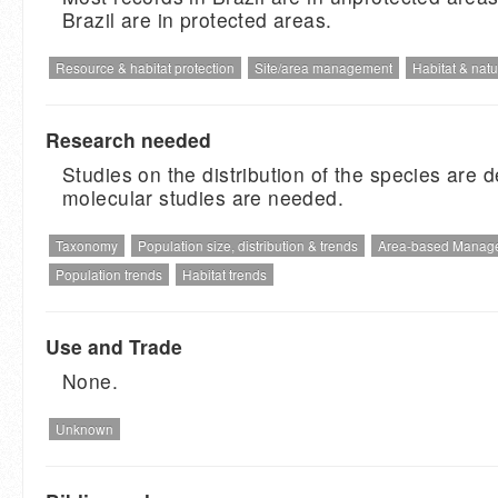
Brazil are in protected areas.
Resource & habitat protection
Site/area management
Habitat & natu
Research needed
Studies on the distribution of the species are d
molecular studies are needed.
Taxonomy
Population size, distribution & trends
Area-based Manag
Population trends
Habitat trends
Use and Trade
None.
Unknown