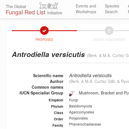
Events and
Species
The Global
Fungal Red List
Workshops
Search
Initiative
2
PROPOSED
UNDER ASSESSMENT
Antrodiella versicutis
(Berk. & M.A. Curtis) G
Antrodiella versicutis
Scientific name
Author
(Berk. & M.A. Curtis) Gilb. & Ry
Common names
IUCN Specialist Group
Mushroom, Bracket and Puf
Fungi
Kingdom
Basidiomycota
Phylum
Agaricomycetes
Class
Polyporales
Order
Phanerochaetaceae
Family