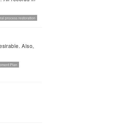
ral process restoration
esirable. Also,
ement Plan