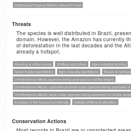
Subtropical/Tropical Moist Lowland Forest
Threats
The species is well distributed in Brazil, present
domain. However, the Amazon has currently th
of deforestation in the last decades and the Atl
already a hotspot.
Housing & urban areas
Shifting agriculture
Agro-industry farming
Small-holder plantations
Agro-industry plantations
Roads & railroad
Unintentional effects (species being assessed is not the target)
Unintentional effects: subsistence/small scale (species being assessed is n
Unintentional effects: large scale (species being assessed is not the target
Increase in fire frequency/intensity
Habitat shifting & alteration
Conservation Actions
Most records in Brazil are in unprotected areas.