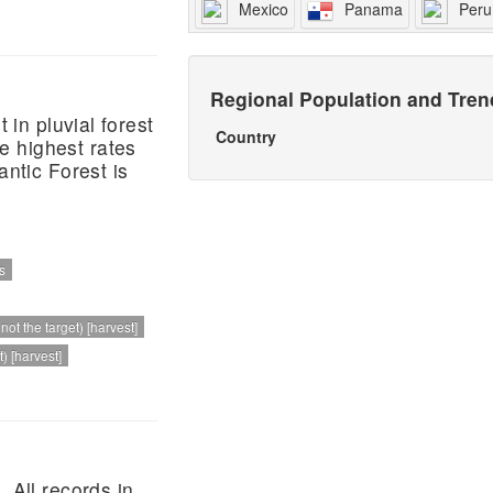
Mexico
Panama
Peru
Regional Population and Tre
 in pluvial forest
Country
e highest rates
antic Forest is
s
ot the target) [harvest]
) [harvest]
 All records in