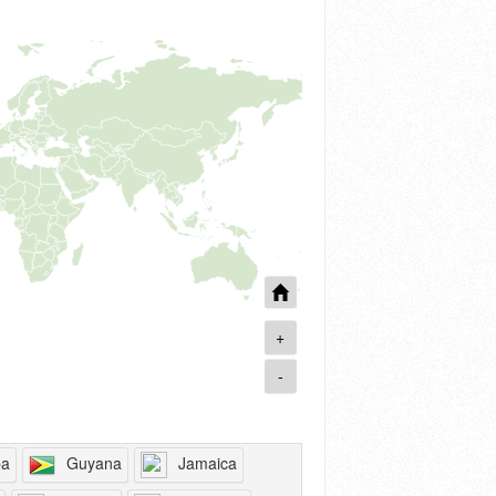
+
-
ba
Guyana
Jamaica