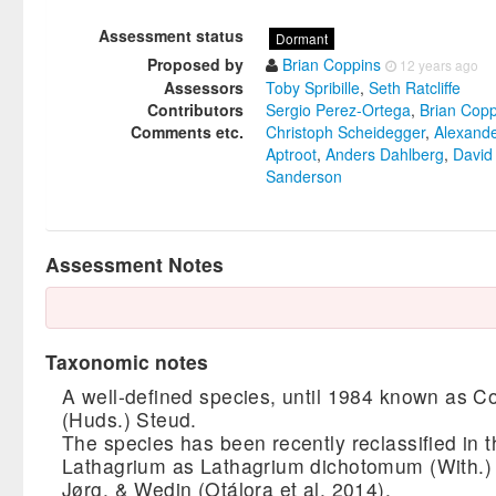
Assessment status
Dormant
Proposed by
Brian Coppins
12 years ago
Assessors
Toby Spribille
,
Seth Ratcliffe
Contributors
Sergio Perez-Ortega
,
Brian Copp
Comments etc.
Christoph Scheidegger
,
Alexand
Aptroot
,
Anders Dahlberg
,
David
Sanderson
Assessment Notes
Taxonomic notes
A well-defined species, until 1984 known as Col
(Huds.) Steud.
The species has been recently reclassified in 
Lathagrium as Lathagrium dichotomum (With.) 
Jørg. & Wedin (Otálora et al. 2014).