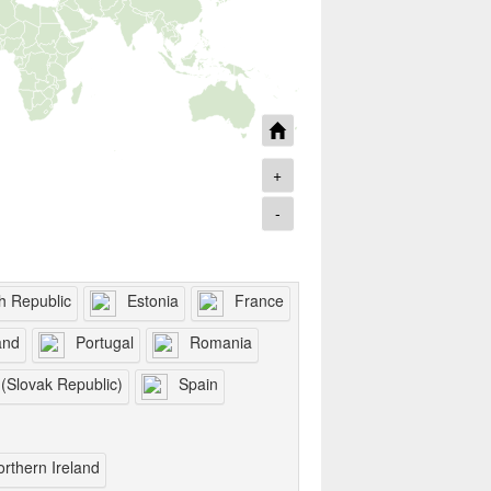
+
-
h Republic
Estonia
France
and
Portugal
Romania
 (Slovak Republic)
Spain
orthern Ireland