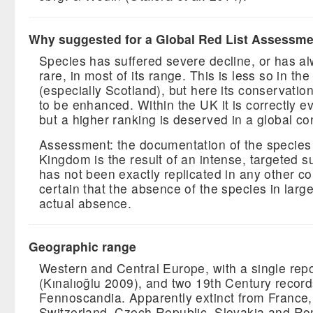
Why suggested for a Global Red List Assessm
Species has suffered severe decline, or has a
rare, in most of its range. This is less so in the 
(especially Scotland), but here its conservatio
to be enhanced. Within the UK it is correctly e
but a higher ranking is deserved in a global co
Assessment: the documentation of the species 
Kingdom is the result of an intense, targeted su
has not been exactly replicated in any other cou
certain that the absence of the species in large
actual absence.
Geographic range
Western and Central Europe, with a single rep
(Kınalıoğlu 2009), and two 19th Century recor
Fennoscandia. Apparently extinct from France
Switzerland, Czech Republic, Slovakia and R