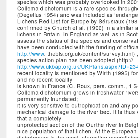
species which was probably overlooked in 200
Collema dichotomum is a rare species throug
(Degelius 1954) and was included as ‘endanger
Lichens Red List for Europe by Sérusiaux (198
confirmed by Church et al. (1996) in a similar a
lichens in Britain. In England as well as in Sco
assess the status of the species and conservat
have been conducted with the funding of offici
http://www
. thebls.org.uk/content/survey.html) ;
species action plan has been adopted (http://
http://www.ukbap.org.uk/UKPlans.aspx?ID=23
recent locality is mentioned by Wirth (1995) 
and no recent locality
is known in France (C. Roux, pers. comm., 1 S
Collema dichotomum grows in freshwater river
permanently inundated;
it is very sensitive to eutrophication and any po
mechanical damage to the river bed. It is thus 
that a completely
unprotected section of the Ourthe river in Belgi
nice population of that lichen. At the European
dichotomum is the most interesting macroliche