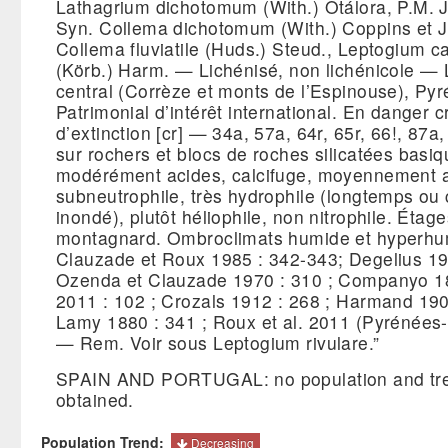
Lathagrium dichotomum (With.) Otálora, P.M. 
Syn. Collema dichotomum (With.) Coppins et J
Collema fluviatile (Huds.) Steud., Leptogium c
(Körb.) Harm. — Lichénisé, non lichénicole — 
central (Corrèze et monts de l’Espinouse), Pyr
Patrimonial d’intérêt international. En danger c
d’extinction [cr] — 34a, 57a, 64r, 65r, 66!, 87
sur rochers et blocs de roches silicatées basi
modérément acides, calcifuge, moyennement a
subneutrophile, très hydrophile (longtemps o
inondé), plutôt héliophile, non nitrophile. Étage
montagnard. Ombroclimats humide et hyperh
Clauzade et Roux 1985 : 342-343; Degelius 19
Ozenda et Clauzade 1970 : 310 ; Companyo 18
2011 : 102 ; Crozals 1912 : 268 ; Harmand 190
Lamy 1880 : 341 ; Roux et al. 2011 (Pyrénées-
— Rem. Voir sous Leptogium rivulare.”
SPAIN AND PORTUGAL: no population and tre
obtained.
Population Trend:
Decreasing