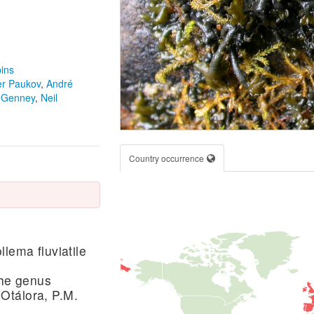
ins
er Paukov
,
André
 Genney
,
Neil
Country occurrence
lema fluviatile
the genus
Otálora, P.M.