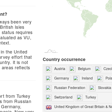
ent?
lways been very
British Isles
n status requires
valuated as VU,
ntext.
in the United
rvey effort that
Country occurrence
ntry. It is not
 areas reflects
Austria
Belgium
Czec
Germany
Ireland
Pol
Russian Federation
Slovakia
ort from Turkey
Switzerland
Turkey
ds from Russian
, Germany,
United Kingdom of Great Britain & N
omania. Now very