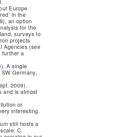
1.
hout Europe
ed’ in the
9), an option
nalysis for the
tland, surveys to
ion projects
al Agencies (see
 further a
4
). A single
for SW Germany,
ept. 2009).
s and is almost
llution or
very interesting
um still hosts a
 scale, C.
n occuring in our