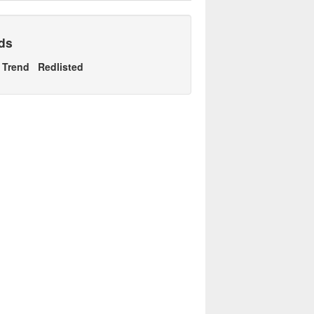
nds
Trend
Redlisted