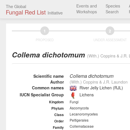
Events and
Species
The Global
Fungal Red List
Workshops
Search
Initiative
1
2
PROPOSED
UNDER ASSESSMENT
Collema dichotomum
(With.) Coppins & J.R.
Collema dichotomum
Scientific name
Author
(With.) Coppins & J.R. Laundon
Common names
River Jelly Lichen (RJL)
IUCN Specialist Group
Lichens
Fungi
Kingdom
Ascomycota
Phylum
Lecanoromycetes
Class
Peltigerales
Order
Collemataceae
Family