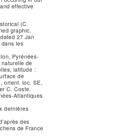
and effective
torical (C.
hed graphic.
e dated 27 Jan
 dans les
llon, Pyrénées-
 naturelle de
les, latitude :
surface de
, orient. loc. SE,
er C. Coste.
nées-Atlantiques
x dernières
d’après des
lichens de France