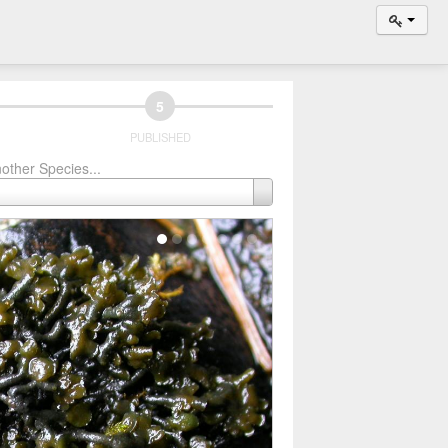
5
PUBLISHED
other Species...