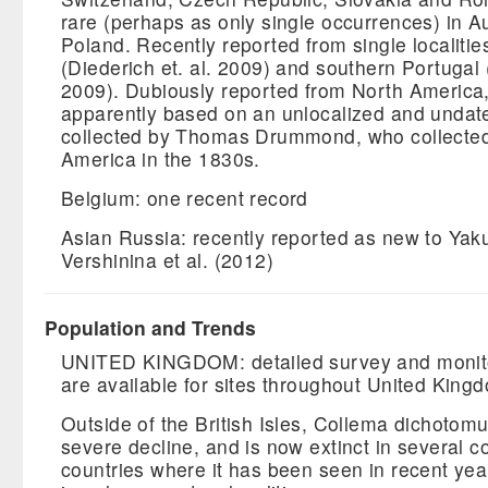
rare (perhaps as only single occurrences) in A
Poland. Recently reported from single localitie
(Diederich et. al. 2009) and southern Portugal 
2009). Dubiously reported from North America
apparently based on an unlocalized and unda
collected by Thomas Drummond, who collected
America in the 1830s.
Belgium: one recent record
Asian Russia: recently reported as new to Yaku
Vershinina et al. (2012)
Population and Trends
UNITED KINGDOM: detailed survey and monito
are available for sites throughout United King
Outside of the British Isles, Collema dichotom
severe decline, and is now extinct in several co
countries where it has been seen in recent year