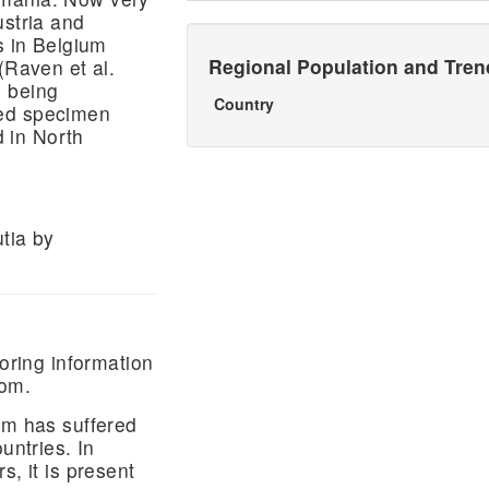
ustria and
s in Belgium
Regional Population and Tre
(Raven et al.
, being
Country
ted specimen
 in North
tia by
ring information
dom.
um has suffered
untries. In
s, it is present