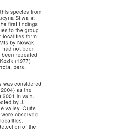
this species from
ucyna Sliwa at
he first findings
ies to the group
 localities form
 Mts by Nowak
) had not been
t been repeated
 Kozik (1977)
nota, pers.
es was considered
. 2004) as the
n 2001 in vain.
cted by J.
e valley. Quite
es were observed
ocalities.
detection of the