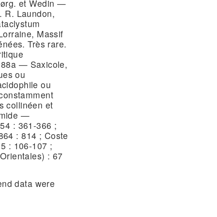
Jørg. et Wedin —
. R. Laundon,
ataclystum
Lorraine, Massif
énées. Très rare.
ritique
a, 88a — Saxicole,
ques ou
cidophile ou
u constamment
s collinéen et
umide —
54 : 361-366 ;
64 : 814 ; Coste
5 : 106-107 ;
Orientales) : 67
nd data were