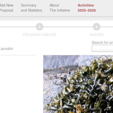
Add New
Summary
About
Activities
Proposal
and Statistics
The Initiative
2025–2026
3
4
PRELIMINARY ASSESSED
ASSESSED
Search for an
 Laundon