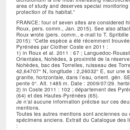
area of study and deserves special monitoring 
protection of its habitat.”
FRANCE: four of seven sites are considered his
Roux, pers. comm., Jan. 2015). See also attac
Roux wrote (pers. comm., e-mail to T. Spribill
2015): “Cette espèce a été récemment trouvée
Pyrénées par Clother Coste en 2011 :
1) in Roux et al. 2011 : 67 ; Languedoc-Roussi
Orientales, Nohèdes, à proximité de la réserve
Nohèdes, bac des Torrelles, ruisseau des Torrel
42,64707° N, longitude : 2,26032° E, sur une 
granite, horizontale, dans l’eau, orient. gén. SE
pente 0°. Alt. 1485 m. Date : 2009/07/29. herbi
2) in Coste 2011 : 102 ; département des Pyré
(64) et des Hautes-Pyrénées (65).
Je n’ai aucune information précise sur ces deu
mentions.
Toutes les autres mentions sont anciennes ou 
spécimens anciens. Extrait du Catalogue des 
: