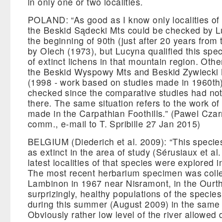
in only one or two localities.
POLAND: “As good as I know only localities of 
the Beskid Sądecki Mts could be checked by L
the beginning of 90th (just after 20 years from t
by Olech (1973), but Lucyna qualified this spec
of extinct lichens in that mountain region. Other
the Beskid Wyspowy Mts and Beskid Zywiecki
(1998 - work based on studies made in 1960th
checked since the comparative studies had no
there. The same situation refers to the work of
made in the Carpathian Foothills.” (Pawel Czar
comm., e-mail to T. Spribille 27 Jan 2015)
BELGIUM (Diederich et al. 2009): “This speci
as extinct in the area of study (Sérusiaux et al
latest localities of that species were explored i
The most recent herbarium specimen was colle
Lambinon in 1967 near Nisramont, in the Ourth
surprizingly, healthy populations of the speci
during this summer (August 2009) in the same l
Obviously rather low level of the river allowed 