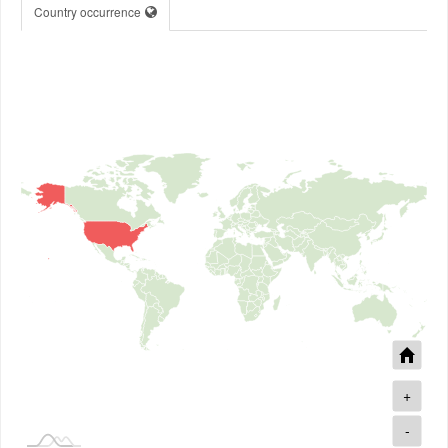
Country occurrence
+
-