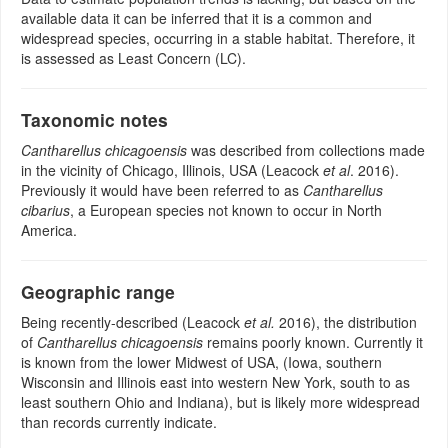
available data it can be inferred that it is a common and
widespread species, occurring in a stable habitat. Therefore, it
is assessed as Least Concern (LC).
Taxonomic notes
Cantharellus chicagoensis
was described from collections made
in the vicinity of Chicago, Illinois, USA (Leacock
et al
. 2016).
Previously it would have been referred to as
Cantharellus
cibarius
, a European species not known to occur in North
America.
Geographic range
Being recently-described (Leacock
et al.
2016), the distribution
of
Cantharellus chicagoensis
remains poorly known. Currently it
is known from the lower Midwest of USA, (Iowa, southern
Wisconsin and Illinois east into western New York, south to as
least southern Ohio and Indiana), but is likely more widespread
than records currently indicate.