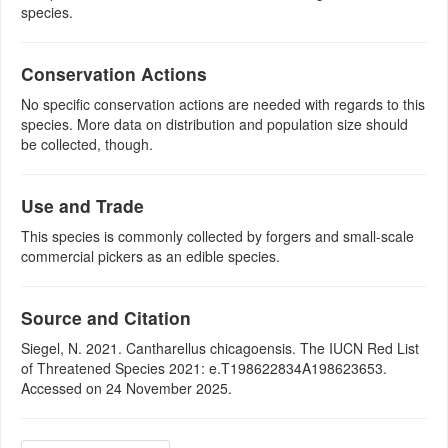
species.
Conservation Actions
No specific conservation actions are needed with regards to this
species. More data on distribution and population size should
be collected, though.
Use and Trade
This species is commonly collected by forgers and small-scale
commercial pickers as an edible species.
Source and Citation
Siegel, N. 2021. Cantharellus chicagoensis. The IUCN Red List
of Threatened Species 2021: e.T198622834A198623653.
Accessed on 24 November 2025.