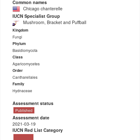
Common names
Chicago chanterelle
IUCN Specialist Group
Mushroom, Bracket and Puffball
Kingdom
Fungi
Phylum
Basidiomycota
Class
Agaricomycetes
Order
Cantharellales
Family
Hydnaceae
Assessment status
Published
Assessment date
2021-03-19
IUCN Red List Category