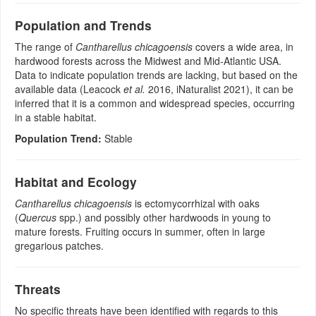
Population and Trends
The range of
Cantharellus chicagoensis
covers a wide area, in
hardwood forests across the Midwest and Mid-Atlantic USA.
Data to indicate population trends are lacking, but based on the
available data (Leacock
et al.
2016, iNaturalist 2021), it can be
inferred that it is a common and widespread species, occurring
in a stable habitat.
Population Trend:
Stable
Habitat and Ecology
Cantharellus chicagoensis
is ectomycorrhizal with oaks
(
Quercus
spp.) and possibly other hardwoods in young to
mature forests. Fruiting occurs in summer, often in large
gregarious patches.
Threats
No specific threats have been identified with regards to this