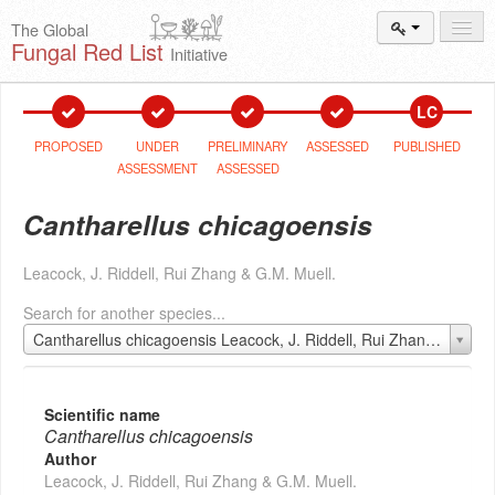
The Global
Fungal Red List
Initiative
Events and
Workshops
LC
Species
Search
PROPOSED
UNDER
PRELIMINARY
ASSESSED
PUBLISHED
ASSESSMENT
ASSESSED
Add New
Proposal
Cantharellus chicagoensis
Summary
and Statistics
Leacock, J. Riddell, Rui Zhang & G.M. Muell.
About
The Initiative
Search for another species...
Activities
2025–2026
Cantharellus chicagoensis Leacock, J. Riddell, Rui Zhang & G.M. Muell.
Scientific name
Cantharellus chicagoensis
Author
Leacock, J. Riddell, Rui Zhang & G.M. Muell.