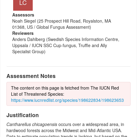
LC
Assessors
Noah Siegel (25 Prospect Hill Road, Royalston, MA
01368, US / Global Fungus Assessment)
Reviewers
Anders Dahlberg (Swedish Species Information Centre,
Uppsala / IUCN SSC Cup-fungus, Truffle and Ally
Specialist Group)
Assessment Notes
The content on this page is fetched from The IUCN Red
List of Threatened Species:
https://www.iucnredlist.org/species/198622834/198623653
Justification
Cantharellus chicagoensis
occurs over a widespread area, in
hardwood forests across the Midwest and Mid-Atlantic USA.
Data to estimate population trends is lacking, but based on the