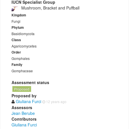
IUCN Specialist Group
Mushroom, Bracket and Puffball
Kingdom
Fungi
Phylum
Basidiomycota
Class
Agaricomycetes
Order
Gomphales
Family
Gomphaceae
Assessment status
Proposed
Proposed by
Giuliana Furci
12 years ago
Assessors
Jean Berube
Contributors
Giuliana Furci