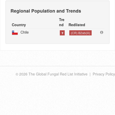
Regional Population and Trends
Tre
Country
nd
Redlisted
Chile
(CR) B2ab(iii)
© 2026 The Global Fungal Red List Initiative |
Privacy Policy