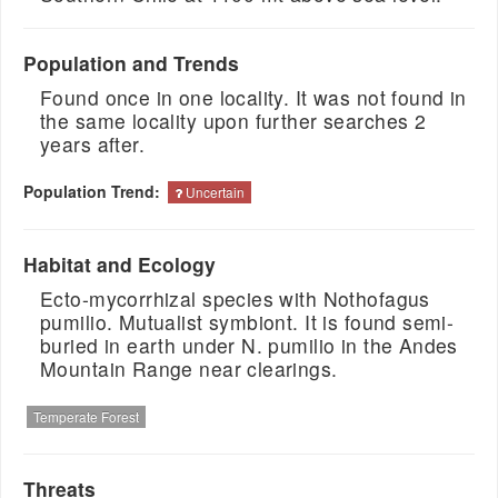
Population and Trends
Found once in one locality. It was not found in
the same locality upon further searches 2
years after.
Population Trend:
Uncertain
Habitat and Ecology
Ecto-mycorrhizal species with Nothofagus
pumilio. Mutualist symbiont. It is found semi-
buried in earth under N. pumilio in the Andes
Mountain Range near clearings.
Temperate Forest
Threats