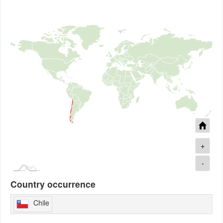
+
-
Country occurrence
Chile