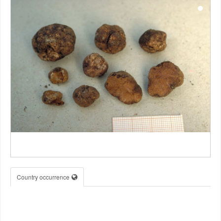
Country occurrence