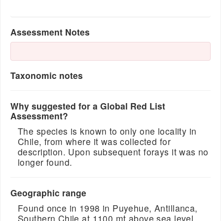
Assessment Notes
Taxonomic notes
Why suggested for a Global Red List
Assessment?
The species is known to only one locality in
Chile, from where it was collected for
description. Upon subsequent forays it was no
longer found.
Geographic range
Found once in 1998 in Puyehue, Antillanca,
Southern Chile at 1100 mt above sea level.