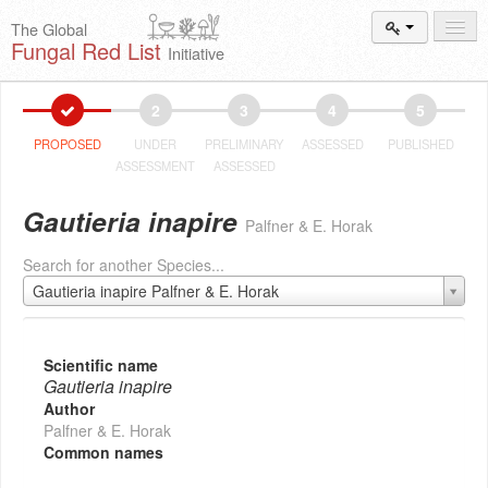
The Global
Fungal Red List
Initiative
Events and
Workshops
2
3
4
5
Species
Search
PROPOSED
UNDER
PRELIMINARY
ASSESSED
PUBLISHED
ASSESSMENT
ASSESSED
Add New
Proposal
Gautieria inapire
Palfner & E. Horak
Summary
and Statistics
Search for another Species...
About
The Initiative
Gautieria inapire Palfner & E. Horak
Activities
2025–2026
Scientific name
Gautieria inapire
Author
Palfner & E. Horak
Common names