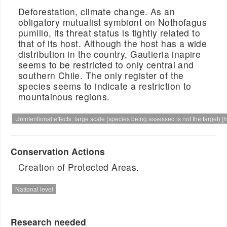
Deforestation, climate change. As an
obligatory mutualist symbiont on Nothofagus
pumilio, its threat status is tightly related to
that of its host. Although the host has a wide
distribution in the country, Gautieria inapire
seems to be restricted to only central and
southern Chile. The only register of the
species seems to indicate a restriction to
mountainous regions.
Unintentional effects: large scale (species being assessed is not the target) [h
Conservation Actions
Creation of Protected Areas.
National level
Research needed