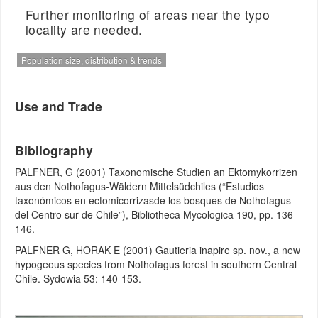
Further monitoring of areas near the typo
locality are needed.
Population size, distribution & trends
Use and Trade
Bibliography
PALFNER, G (2001) Taxonomische Studien an Ektomykorrizen
aus den Nothofagus-Wäldern Mittelsüdchiles (“Estudios
taxonómicos en ectomicorrizasde los bosques de Nothofagus
del Centro sur de Chile”), Bibliotheca Mycologica 190, pp. 136-
146.
PALFNER G, HORAK E (2001) Gautieria inapire sp. nov., a new
hypogeous species from Nothofagus forest in southern Central
Chile. Sydowia 53: 140-153.