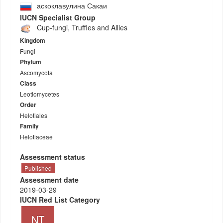
аскоклавулина Сакаи
IUCN Specialist Group
Cup-fungi, Truffles and Allies
Kingdom
Fungi
Phylum
Ascomycota
Class
Leotiomycetes
Order
Helotiales
Family
Helotiaceae
Assessment status
Published
Assessment date
2019-03-29
IUCN Red List Category
NT