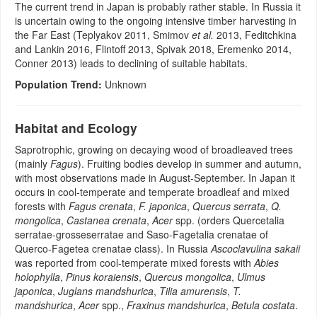
The current trend in Japan is probably rather stable. In Russia it
is uncertain owing to the ongoing intensive timber harvesting in
the Far East (Teplyakov 2011, Smimov
et al.
2013, Feditchkina
and Lankin 2016, Flintoff 2013, Spivak 2018, Eremenko 2014,
Conner 2013) leads to declining of suitable habitats.
Population Trend:
Unknown
Habitat and Ecology
Saprotrophic, growing on decaying wood of broadleaved trees
(mainly
Fagus
). Fruiting bodies develop in summer and autumn,
with most observations made in August-September. In Japan it
occurs in cool-temperate and temperate broadleaf and mixed
forests with
Fagus crenata
,
F. japonica
,
Quercus serrata
,
Q.
mongolica
,
Castanea crenata
,
Acer
spp. (orders Quercetalia
serratae-grosseserratae and Saso-Fagetalia crenatae of
Querco-Fagetea crenatae class). In Russia
Ascoclavulina sakaii
was reported from cool-temperate mixed forests with
Abies
holophylla
,
Pinus koraiensis
,
Quercus mongolica
,
Ulmus
japonica
,
Juglans mandshurica
,
Tilia amurensis
,
T.
mandshurica
,
Acer
spp.,
Fraxinus mandshurica
,
Betula costata
.