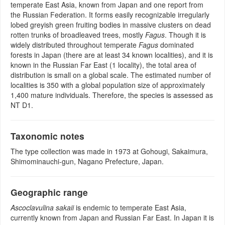
temperate East Asia, known from Japan and one report from
the Russian Federation. It forms easily recognizable irregularly
lobed greyish green fruiting bodies in massive clusters on dead
rotten trunks of broadleaved trees, mostly
Fagus
. Though it is
widely distributed throughout temperate
Fagus
dominated
forests in Japan (there are at least 34 known localities), and it is
known in the Russian Far East (1 locality), the total area of
distribution is small on a global scale. The estimated number of
localities is 350 with a global population size of approximately
1,400 mature individuals. Therefore, the species is assessed as
NT D1.
Taxonomic notes
The type collection was made in 1973 at Gohougi, Sakaimura,
Shimominauchi-gun, Nagano Prefecture, Japan.
Geographic range
Ascoclavulina sakaii
is endemic to temperate East Asia,
currently known from Japan and Russian Far East. In Japan it is