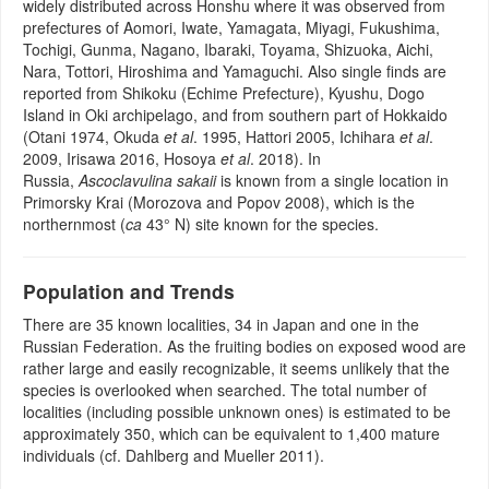
widely distributed across Honshu where it was observed from
prefectures of Aomori, Iwate, Yamagata, Miyagi, Fukushima,
Tochigi, Gunma, Nagano, Ibaraki, Toyama, Shizuoka, Aichi,
Nara, Tottori, Hiroshima and Yamaguchi. Also single finds are
reported from Shikoku (Echime Prefecture), Kyushu, Dogo
Island in Oki archipelago, and from southern part of Hokkaido
(Otani 1974, Okuda
et al
. 1995, Hattori 2005, Ichihara
et al
.
2009, Irisawa 2016, Hosoya
et al
. 2018). In
Russia,
Ascoclavulina sakaii
is known from a single location in
Primorsky Krai (Morozova and Popov 2008), which is the
northernmost (
ca
43° N) site known for the species.
Population and Trends
There are 35 known localities, 34 in Japan and one in the
Russian Federation. As the fruiting bodies on exposed wood are
rather large and easily recognizable, it seems unlikely that the
species is overlooked when searched. The total number of
localities (including possible unknown ones) is estimated to be
approximately 350, which can be equivalent to 1,400 mature
individuals (cf. Dahlberg and Mueller 2011).