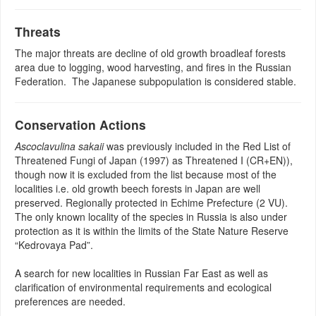
Threats
The major threats are decline of old growth broadleaf forests
area due to logging, wood harvesting, and fires in the Russian
Federation. The Japanese subpopulation is considered stable.
Conservation Actions
Ascoclavulina sakaii
was previously included in the Red List of
Threatened Fungi of Japan (1997) as Threatened I (CR+EN)),
though now it is excluded from the list because most of the
localities i.e. old growth beech forests in Japan are well
preserved. Regionally protected in Echime Prefecture (2 VU).
The only known locality of the species in Russia is also under
protection as it is within the limits of the State Nature Reserve
“Kedrovaya Pad”.
A search for new localities in Russian Far East as well as
clarification of environmental requirements and ecological
preferences are needed.