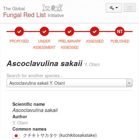
The Global
Fungal Red List
Initiative
Events and
Workshops
NT
Species
Search
PROPOSED
UNDER
PRELIMINARY
ASSESSED
PUBLISHED
ASSESSMENT
ASSESSED
Add New
Proposal
Ascoclavulina sakaii
Y. Otani
Summary
and Statistics
Search for another species...
About
The Initiative
Ascoclavulina sakaii Y. Otani
Activities
2025–2026
Scientific name
Ascoclavulina sakaii
Author
Y. Otani
Common names
クチキトサカタケ (kuchikitosakatake)