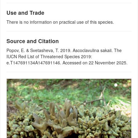
Use and Trade
There is no information on practical use of this species.
Source and Citation
Popov, E. & Svetasheva, T. 2019. Ascoclavulina sakaii. The
IUCN Red List of Threatened Species 2019:
e.T147691134A147691146. Accessed on 22 November 2025.