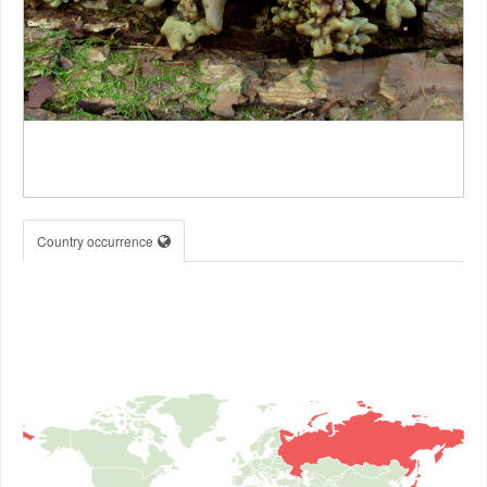
Country occurrence