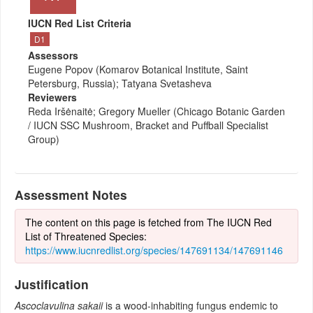
IUCN Red List Criteria
D1
Assessors
Eugene Popov (Komarov Botanical Institute, Saint
Petersburg, Russia); Tatyana Svetasheva
Reviewers
Reda Iršėnaitė; Gregory Mueller (Chicago Botanic Garden
/ IUCN SSC Mushroom, Bracket and Puffball Specialist
Group)
Assessment Notes
The content on this page is fetched from The IUCN Red
List of Threatened Species:
https://www.iucnredlist.org/species/147691134/147691146
Justification
Ascoclavulina sakaii
is a wood-inhabiting fungus endemic to