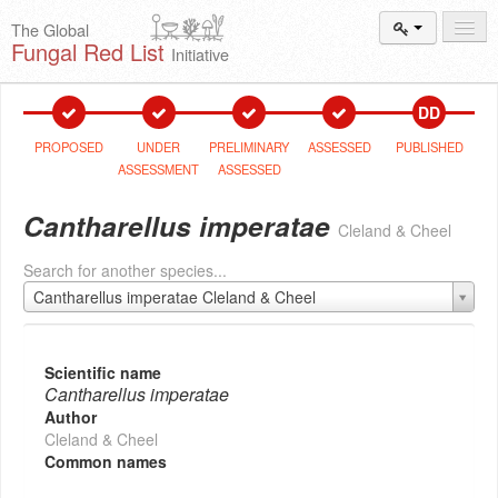
The Global
Fungal Red List
Initiative
Events and
Workshops
DD
Species
Search
PROPOSED
UNDER
PRELIMINARY
ASSESSED
PUBLISHED
ASSESSMENT
ASSESSED
Add New
Proposal
Cantharellus imperatae
Cleland & Cheel
Summary
and Statistics
Search for another species...
About
The Initiative
Cantharellus imperatae Cleland & Cheel
Activities
2025–2026
Scientific name
Cantharellus imperatae
Author
Cleland & Cheel
Common names