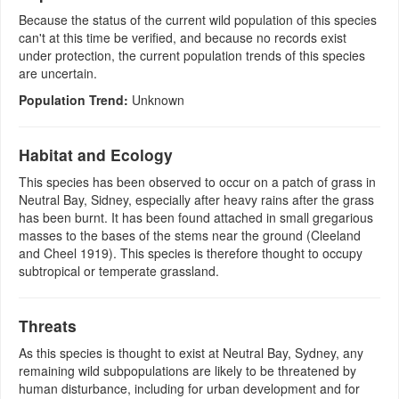
Because the status of the current wild population of this species
can't at this time be verified, and because no records exist
under protection, the current population trends of this species
are uncertain.
Population Trend:
Unknown
Habitat and Ecology
This species has been observed to occur on a patch of grass in
Neutral Bay, Sidney, especially after heavy rains after the grass
has been burnt. It has been found attached in small gregarious
masses to the bases of the stems near the ground (Cleeland
and Cheel 1919). This species is therefore thought to occupy
subtropical or temperate grassland.
Threats
As this species is thought to exist at Neutral Bay, Sydney, any
remaining wild subpopulations are likely to be threatened by
human disturbance, including for urban development and for