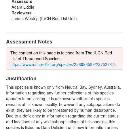
Assessors
Adam Liddle
Reviewers
James Westrip (IUCN Red List Unit)
Assessment Notes
The content on this page is fetched from The IUCN Red
List of Threatened Species:
https://www.iucnredlist.org/species/226993589/227537475
Justification
This species is known only from Neutral Bay, Sydney, Australia.
Information regarding any further collections of this species
appears to be lacking. It is unknown whether this species
remains at its known locality, however if any subpopulations do
exist, they are likely to be threatened by human disturbance.
Due to a deficiency in information regarding the current status
and locations of any wild subpopulations of this species, this
species is listed as Data Deficient until new information arises