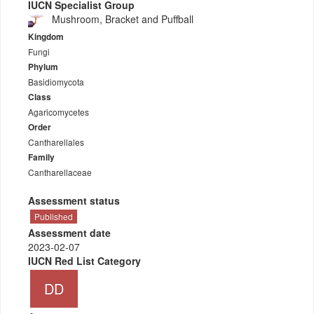
IUCN Specialist Group
Mushroom, Bracket and Puffball
Kingdom
Fungi
Phylum
Basidiomycota
Class
Agaricomycetes
Order
Cantharellales
Family
Cantharellaceae
Assessment status
Published
Assessment date
2023-02-07
IUCN Red List Category
DD