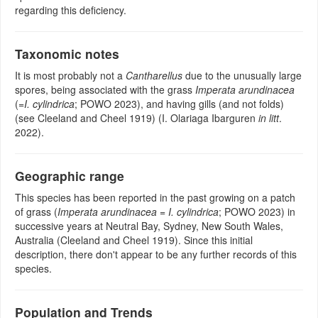
regarding this deficiency.
Taxonomic notes
It is most probably not a
Cantharellus
due to the unusually large
spores, being associated with the grass
Imperata arundinacea
(=
I. cylindrica
; POWO 2023), and having gills (and not folds)
(see Cleeland and Cheel 1919) (I. Olariaga Ibarguren
in litt
.
2022).
Geographic range
This species has been reported in the past growing on a patch
of grass (
Imperata arundinacea
=
I. cylindrica
; POWO 2023) in
successive years at Neutral Bay, Sydney, New South Wales,
Australia (Cleeland and Cheel 1919). Since this initial
description, there don't appear to be any further records of this
species.
Population and Trends