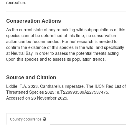
recreation.
Conservation Actions
As the current state of any remaining wild subpopulations of this
species cannot be determined at this time, no conservation
action can be recommended. Further research is needed to
confirm the existence of this species in the wild, and specifically
at Neutral Bay, in order to assess the potential threats acting
upon this species and to assess its population trends.
Source and Citation
Liddle, T.A. 2023. Cantharellus imperatae. The IUCN Red List of
Threatened Species 2023: e.T226993589A227537475.
Accessed on 26 November 2025.
Country occurrence