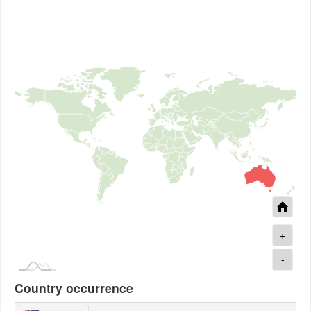
+
-
Country occurrence