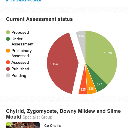
Current Assessment status
Proposed
134
Under
Assessment
Preliminary
1,038
Assessed
Assessed
1,154
Published
Pending
177
138
125
Chytrid, Zygomycete, Downy Mildew and Slime
Mould
Specialist Group
Co-Chairs