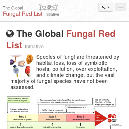
The Global
Fungal Red List
Initiative
Events and
Workshops
The Global
Fungal Red
Species
Search
List
Initiative
Add New
Proposal
Species of fungi are threatened by
Summary
and Statistics
habitat loss, loss of symbiotic
hosts, pollution, over exploitation,
About
The Initiative
and climate change, but the vast
majority of fungal species have not been
Activities
2025–2026
assessed.