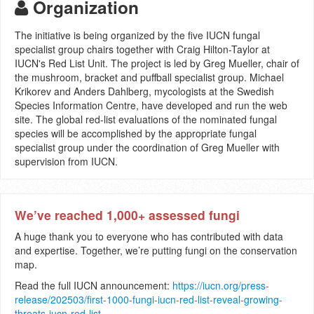
Organization
The initiative is being organized by the five IUCN fungal
specialist group chairs together with Craig Hilton-Taylor at
IUCN's Red List Unit. The project is led by Greg Mueller, chair of
the mushroom, bracket and puffball specialist group. Michael
Krikorev and Anders Dahlberg, mycologists at the Swedish
Species Information Centre, have developed and run the web
site. The global red-list evaluations of the nominated fungal
species will be accomplished by the appropriate fungal
specialist group under the coordination of Greg Mueller with
supervision from IUCN.
We’ve reached 1,000+ assessed fungi
A huge thank you to everyone who has contributed with data
and expertise. Together, we’re putting fungi on the conservation
map.
Read the full IUCN announcement:
https://iucn.org/press-
release/202503/first-1000-fungi-iucn-red-list-reveal-growing-
threats-iucn-red-list