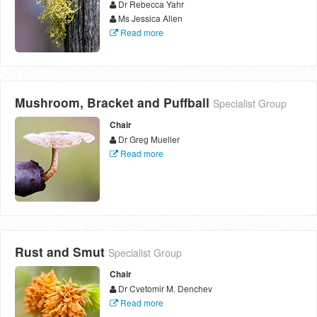
Dr Rebecca Yahr
Ms Jessica Allen
Read more
Mushroom, Bracket and Puffball
Specialist Group
Chair
Dr Greg Mueller
Read more
Rust and Smut
Specialist Group
Chair
Dr Cvetomir M. Denchev
Read more