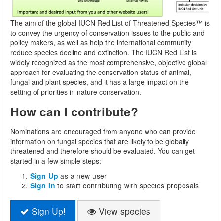
The aim of the global IUCN Red List of Threatened Species™ is
to convey the urgency of conservation issues to the public and
policy makers, as well as help the international community
reduce species decline and extinction. The IUCN Red List is
widely recognized as the most comprehensive, objective global
approach for evaluating the conservation status of animal,
fungal and plant species, and it has a large impact on the
setting of priorities in nature conservation.
How can I contribute?
Nominations are encouraged from anyone who can provide
information on fungal species that are likely to be globally
threatened and therefore should be evaluated. You can get
started in a few simple steps:
Sign Up
as a new user
Sign In
to start contributing with species proposals
Sign Up!
View species