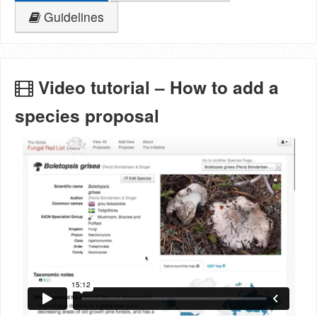
Guidelines
Video tutorial – How to add a
species proposal