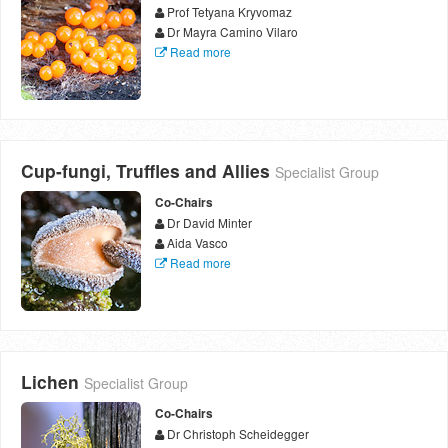
Prof Tetyana Kryvomaz
Dr Mayra Camino Vilaro
Read more
Cup-fungi, Truffles and Allies
Specialist Group
Co-Chairs
Dr David Minter
Aida Vasco
Read more
Lichen
Specialist Group
Co-Chairs
Dr Christoph Scheidegger