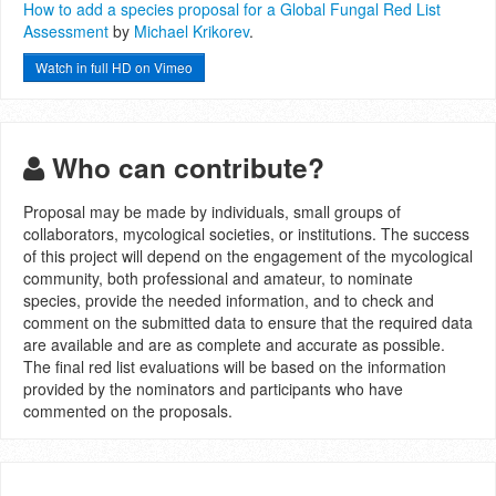
How to add a species proposal for a Global Fungal Red List
Assessment
by
Michael Krikorev
.
Watch in full HD on Vimeo
Who can contribute?
Proposal may be made by individuals, small groups of
collaborators, mycological societies, or institutions. The success
of this project will depend on the engagement of the mycological
community, both professional and amateur, to nominate
species, provide the needed information, and to check and
comment on the submitted data to ensure that the required data
are available and are as complete and accurate as possible.
The final red list evaluations will be based on the information
provided by the nominators and participants who have
commented on the proposals.